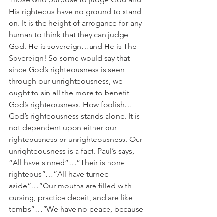
His righteous have no ground to stand 
on. It is the height of arrogance for any 
human to think that they can judge 
God. He is sovereign…and He is The 
Sovereign! So some would say that 
since God’s righteousness is seen 
through our unrighteousness, we 
ought to sin all the more to benefit 
God’s righteousness. How foolish…
God’s righteousness stands alone. It is 
not dependent upon either our 
righteousness or unrighteousness. Our 
unrighteousness is a fact. Paul’s says, 
“All have sinned”…”Their is none 
righteous”…”All have turned 
aside”…”Our mouths are filled with 
cursing, practice deceit, and are like 
tombs”…”We have no peace, because 