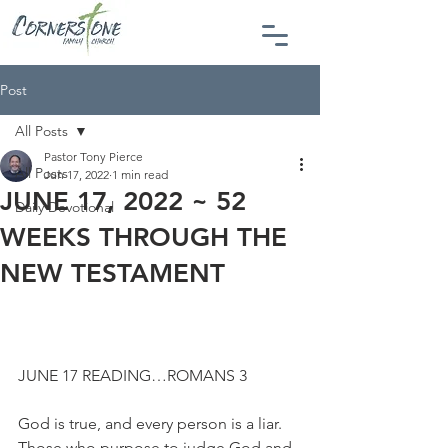
Post
All Posts
Pastor Tony Pierce
All Posts
Jun 17, 2022
1 min read
JUNE 17, 2022 ~ 52
Daily Devotional
WEEKS THROUGH THE
NEW TESTAMENT
JUNE 17 READING…ROMANS 3
God is true, and every person is a liar. 
Those who purpose to judge God and 