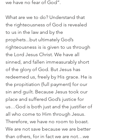
we have no fear of God”. 
What are we to do? Understand that 
the righteousness of God is revealed 
to us in the law and by the 
prophets...but ultimately God’s 
righteousness is is given to us through 
the Lord Jesus Christ. We have all 
sinned, and fallen immeasurably short 
of the glory of God. But Jesus has 
redeemed us, freely by His grace. He is 
the propitiation (full payment) for our 
sin and guilt. Because Jesus took our 
place and suffered God’s justice for 
us…God is both just and the justifier of 
all who come to Him through Jesus. 
Therefore, we have no room to boast. 
We are not save because we are better 
than others, for in fact we are not…we 