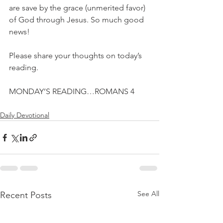
are save by the grace (unmerited favor) 
of God through Jesus. So much good 
news!
Please share your thoughts on today’s 
reading.
MONDAY’S READING…ROMANS 4
Daily Devotional
See All
Recent Posts