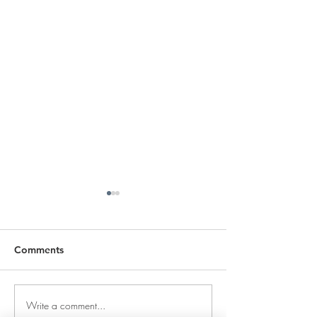
Comments
Write a comment...
DECEMBER 30, 2025 ~
DECEMBER 29,