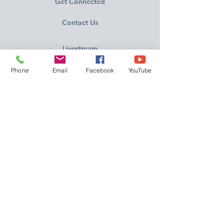
Get Connected
Contact Us
Livestream
Phone
Email
Facebook
YouTube
Service Times
CONTACT US
10215 N Saguaro Blvd
Fountain Hills, AZ 85268
(480) 837-3374
FOLLOW US