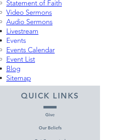
Statement of Faith
Video Sermons
Audio Sermons
Livestream
Events
Events Calendar​
Event List
Blog
Sitemap
QUICK LINKS
Give
Our Beliefs