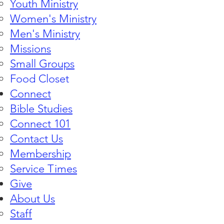
Youth Ministry
Women's Ministry
Men's Ministry
Missions
Small Groups
Food Closet
Connect
Bible Studies​
Connect 101
Contact Us
Membership
Service Times
Give
About Us
Staff​