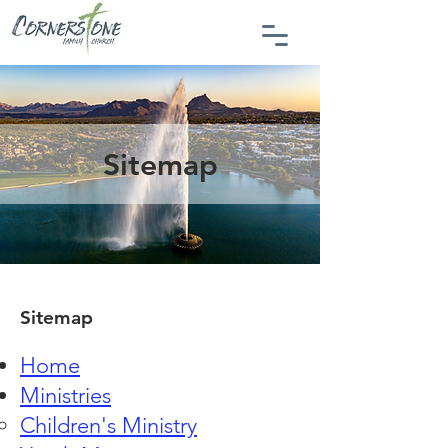
Sitemap
Sitemap
Home
Ministries
Children's Ministry​