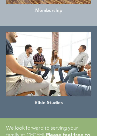
Membership
Bible Studies
We look forward to serving your
family at CFCFH!
Please feel free to