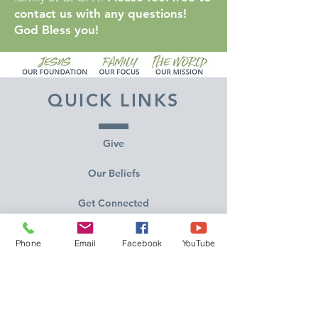
contact us with any questions!
God Bless you!
QUICK LINKS
Give
Our Beliefs
Get Connected
Contact Us
Phone
Email
Facebook
YouTube
Livestream
Service Times