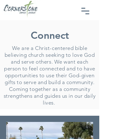
Connect
We are a Christ-centered bible
believing church seeking to love God
and serve others. We want each
person to feel connected and to have
opportunities to use their God-given
gifts to serve and build a community.
Coming together as a community
strengthens and guides us in our daily
lives.