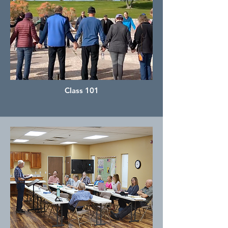
Class 101