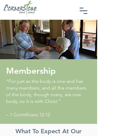
Membership
“For just as the body is one and has
many members, and all the members
of the body, though many, are one
body, so it is with Christ.”
– 1 Corinthians 12:12
What To Expect At Our