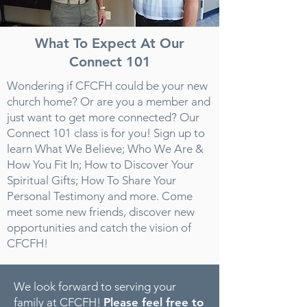
What To Expect At Our
Connect 101
Wondering if CFCFH could be your new
church home? Or are you a member and
just want to get more connected? Our
Connect 101 class is for you! Sign up to
learn What We Believe; Who We Are &
How You Fit In; How to Discover Your
Spiritual Gifts; How To Share Your
Personal Testimony and more. Come
meet some new friends, discover new
opportunities and catch the vision of
CFCFH!
We look forward to serving your
family at CFCFH!
Please feel free to