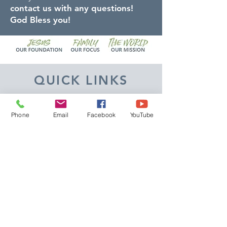
contact us with any questions!
God Bless you!
QUICK LINKS
Give
Phone
Email
Facebook
YouTube
Our Beliefs
Get Connected
Contact Us
Livestream