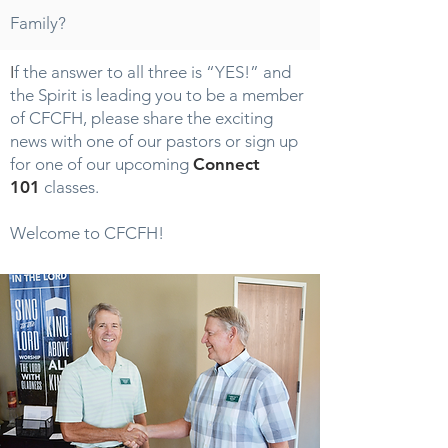
Family?
I
f the answer to all three is “YES!” and
the Spirit is leading you to be a member
of CFCFH, please share the exciting
news with one of our pastors or sign up
for one of our upcoming
Connect
101
classes.
Welcome to CFCFH!