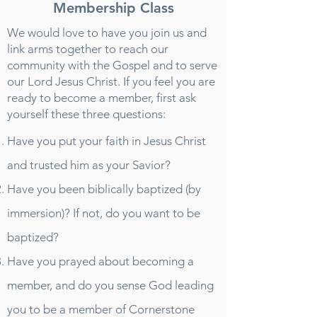
Membership Class
We would love to have you join us and
link arms together to reach our
community with the Gospel and to serve
our Lord Jesus Christ. If you feel you are
ready to become a member, first ask
yourself these three questions:
Have you put your faith in Jesus Christ
and trusted him as your Savior?
Have you been biblically baptized (by
immersion)? If not, do you want to be
baptized?
Have you prayed about becoming a
member, and do you sense God leading
you to be a member of Cornerstone