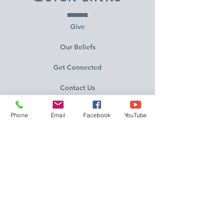
Give
Our Beliefs
Get Connected
Contact Us
Livestream
Phone
Email
Facebook
YouTube
Service Times
CONTACT US
10215 N Saguaro Blvd
Fountain Hills, AZ 85268