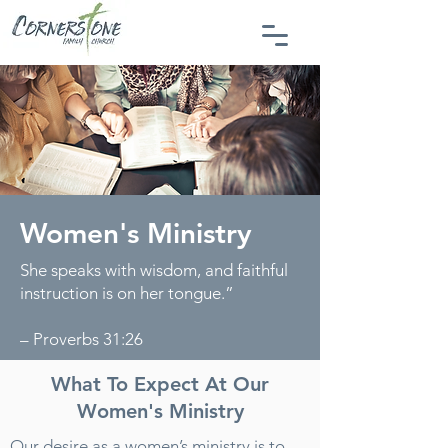
Women's Ministry
She speaks with wisdom, and faithful
instruction is on her tongue.”
– Proverbs 31:26
What To Expect At Our
Women's Ministry
Our desire as a women’s ministry is to