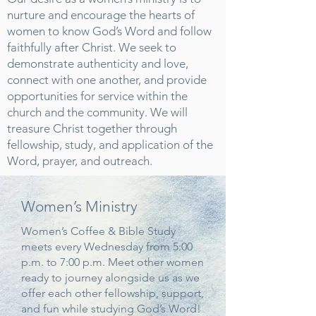
nurture and encourage the hearts of
women to know God’s Word and follow
faithfully after Christ. We seek to
demonstrate authenticity and love,
connect with one another, and provide
opportunities for service within the
church and the community. We will
treasure Christ together through
fellowship, study, and application of the
Word, prayer, and outreach.
Women’s Ministry
Women’s Coffee & Bible Study
meets every Wednesday from 5:00
p.m. to 7:00 p.m. Meet other women
ready to journey alongside us as we
offer each other fellowship, support,
and fun while studying God’s Word!