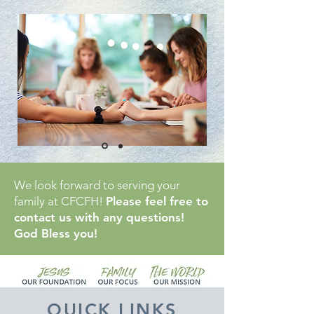
We look forward to serving your
family at CFCFH!
Please feel free to
contact us with any questions!
God Bless you!
QUICK LINKS