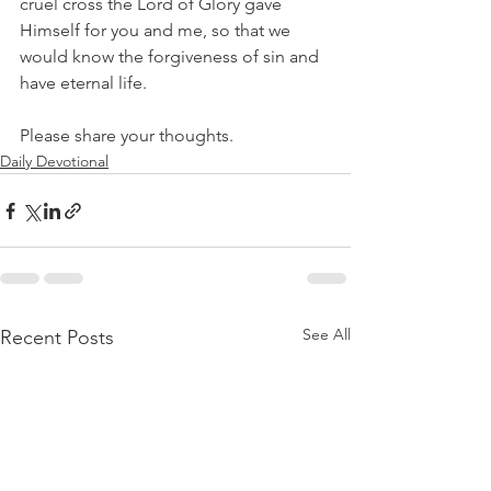
cruel cross the Lord of Glory gave 
Himself for you and me, so that we 
would know the forgiveness of sin and 
have eternal life.
Please share your thoughts.
Daily Devotional
See All
Recent Posts