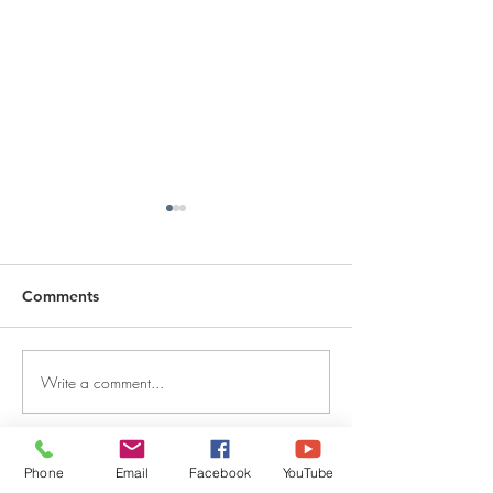
Comments
Write a comment...
DECEMBER 30, 2025 ~
DECEMBER 29,
FROM A PASTOR'S
FROM A PASTO
HEART
HEART
Phone
Email
Facebook
YouTube
QUICK LINKS