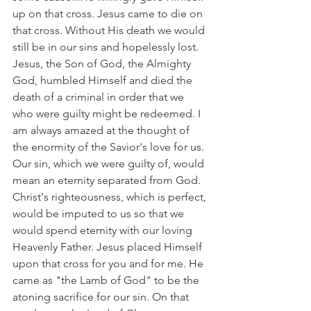
up on that cross. Jesus came to die on 
that cross. Without His death we would 
still be in our sins and hopelessly lost. 
Jesus, the Son of God, the Almighty 
God, humbled Himself and died the 
death of a criminal in order that we 
who were guilty might be redeemed. I 
am always amazed at the thought of 
the enormity of the Savior's love for us. 
Our sin, which we were guilty of, would 
mean an eternity separated from God. 
Christ's righteousness, which is perfect, 
would be imputed to us so that we 
would spend eternity with our loving 
Heavenly Father. Jesus placed Himself 
upon that cross for you and for me. He 
came as "the Lamb of God" to be the 
atoning sacrifice for our sin. On that 