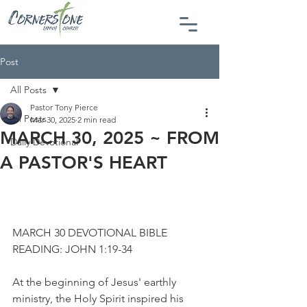
Post
All Posts
Pastor Tony Pierce
All Posts
Mar 30, 2025
2 min read
MARCH 30, 2025 ~ FROM
Daily Devotional
A PASTOR'S HEART
MARCH 30 DEVOTIONAL BIBLE 
READING: JOHN 1:19-34
At the beginning of Jesus' earthly 
ministry, the Holy Spirit inspired his 