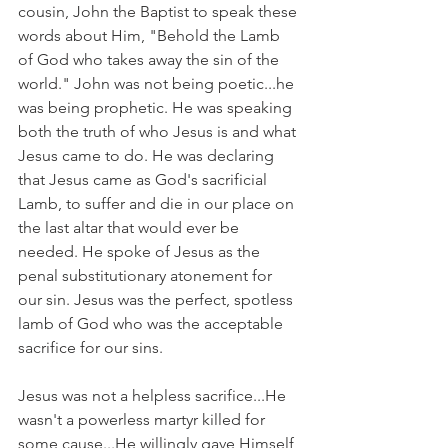
cousin, John the Baptist to speak these 
words about Him, "Behold the Lamb 
of God who takes away the sin of the 
world." John was not being poetic...he 
was being prophetic. He was speaking 
both the truth of who Jesus is and what 
Jesus came to do. He was declaring 
that Jesus came as God's sacrificial 
Lamb, to suffer and die in our place on 
the last altar that would ever be 
needed. He spoke of Jesus as the 
penal substitutionary atonement for 
our sin. Jesus was the perfect, spotless 
lamb of God who was the acceptable 
sacrifice for our sins.
Jesus was not a helpless sacrifice...He 
wasn't a powerless martyr killed for 
some cause...He willingly gave Himself 