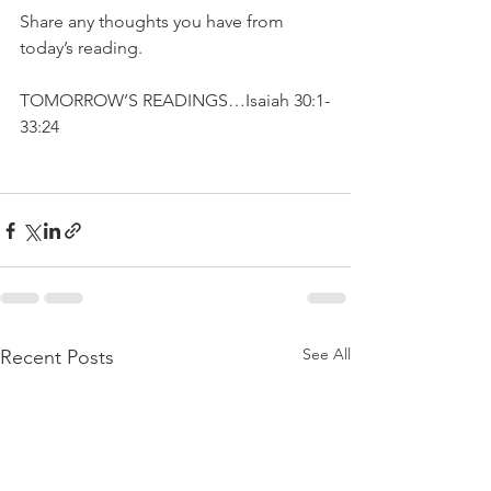
Share any thoughts you have from 
today’s reading.
TOMORROW’S READINGS…Isaiah 30:1-
33:24
See All
Recent Posts