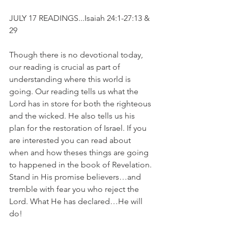
JULY 17 READINGS...Isaiah 24:1-27:13 & 
29
Though there is no devotional today, 
our reading is crucial as part of 
understanding where this world is 
going. Our reading tells us what the 
Lord has in store for both the righteous 
and the wicked. He also tells us his 
plan for the restoration of Israel. If you 
are interested you can read about 
when and how theses things are going 
to happened in the book of Revelation. 
Stand in His promise believers…and 
tremble with fear you who reject the 
Lord. What He has declared…He will 
do!