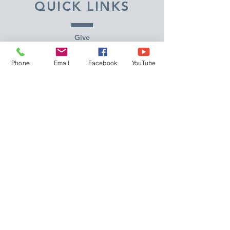
QUICK LINKS
Give
Our Beliefs
Phone
Email
Facebook
YouTube
Get Connected
Contact Us
Livestream
Service Times
CONTACT US
10215 N Saguaro Blvd