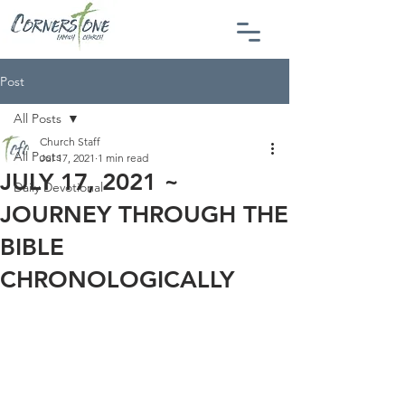
Post
All Posts
Church Staff
All Posts
Jul 17, 2021
1 min read
JULY 17, 2021 ~
Daily Devotional
JOURNEY THROUGH THE
BIBLE
CHRONOLOGICALLY