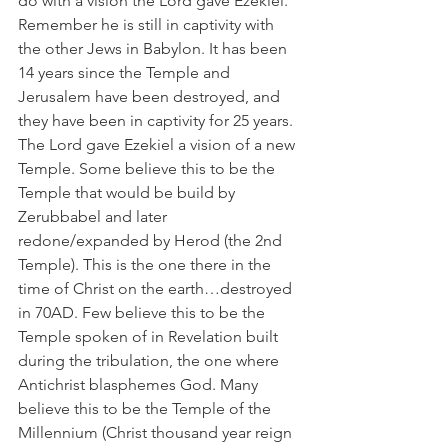
do with a vision the Lord gave Ezekiel. 
Remember he is still in captivity with 
the other Jews in Babylon. It has been 
14 years since the Temple and 
Jerusalem have been destroyed, and 
they have been in captivity for 25 years. 
The Lord gave Ezekiel a vision of a new 
Temple. Some believe this to be the 
Temple that would be build by 
Zerubbabel and later 
redone/expanded by Herod (the 2nd 
Temple). This is the one there in the 
time of Christ on the earth…destroyed 
in 70AD. Few believe this to be the 
Temple spoken of in Revelation built 
during the tribulation, the one where 
Antichrist blasphemes God. Many 
believe this to be the Temple of the 
Millennium (Christ thousand year reign 