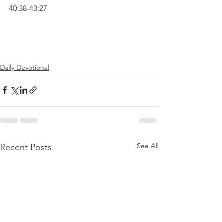
40:38-43:27
Daily Devotional
See All
Recent Posts