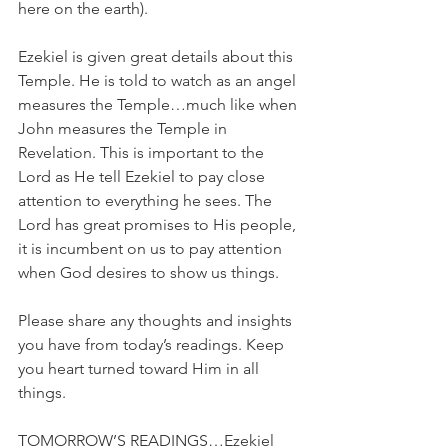
here on the earth).
Ezekiel is given great details about this 
Temple. He is told to watch as an angel 
measures the Temple…much like when 
John measures the Temple in 
Revelation. This is important to the 
Lord as He tell Ezekiel to pay close 
attention to everything he sees. The 
Lord has great promises to His people, 
it is incumbent on us to pay attention 
when God desires to show us things.
Please share any thoughts and insights 
you have from today’s readings. Keep 
you heart turned toward Him in all 
things.
TOMORROW’S READINGS…Ezekiel 