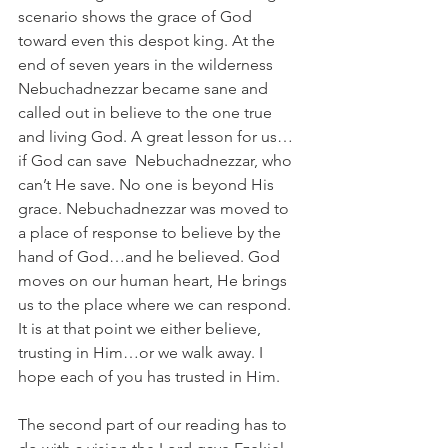
scenario shows the grace of God 
toward even this despot king. At the 
end of seven years in the wilderness 
Nebuchadnezzar became sane and 
called out in believe to the one true 
and living God. A great lesson for us…
if God can save  Nebuchadnezzar, who 
can’t He save. No one is beyond His 
grace. Nebuchadnezzar was moved to 
a place of response to believe by the 
hand of God…and he believed. God 
moves on our human heart, He brings 
us to the place where we can respond. 
It is at that point we either believe, 
trusting in Him…or we walk away. I 
hope each of you has trusted in Him.
The second part of our reading has to 