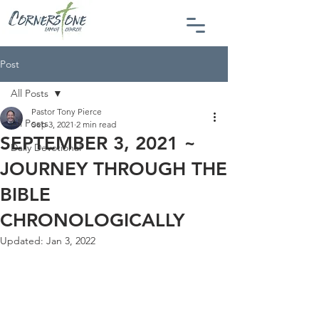
Post
All Posts
Pastor Tony Pierce
All Posts
Sep 3, 2021
2 min read
SEPTEMBER 3, 2021 ~
Daily Devotional
JOURNEY THROUGH THE
BIBLE
CHRONOLOGICALLY
Updated:
Jan 3, 2022