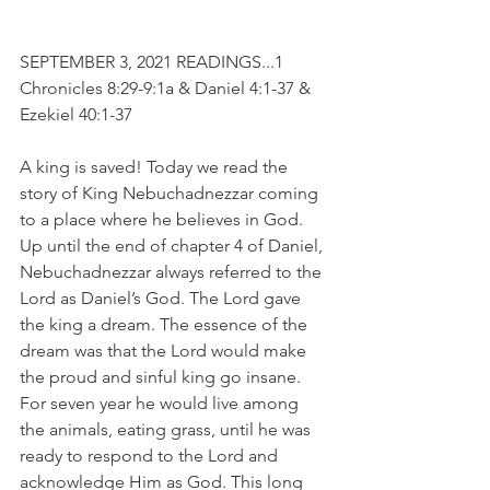
SEPTEMBER 3, 2021 READINGS...1 
Chronicles 8:29-9:1a & Daniel 4:1-37 & 
Ezekiel 40:1-37
A king is saved! Today we read the 
story of King Nebuchadnezzar coming 
to a place where he believes in God. 
Up until the end of chapter 4 of Daniel, 
Nebuchadnezzar always referred to the 
Lord as Daniel’s God. The Lord gave 
the king a dream. The essence of the 
dream was that the Lord would make 
the proud and sinful king go insane. 
For seven year he would live among 
the animals, eating grass, until he was 
ready to respond to the Lord and 
acknowledge Him as God. This long 