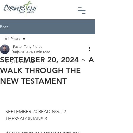
Post
All Posts
Pastor Tony Pierce
All Posts
Sep 20, 2024
1 min read
SEPTEMBER 20, 2024 ~ A
Daily Devotional
WALK THROUGH THE
NEW TESTAMENT
SEPTEMBER 20 READING…2 
THESSALONIANS 3
If you were to ask others to pray for 