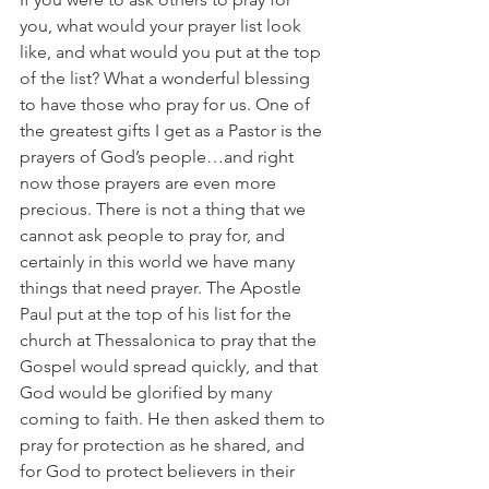
you, what would your prayer list look 
like, and what would you put at the top 
of the list? What a wonderful blessing 
to have those who pray for us. One of 
the greatest gifts I get as a Pastor is the 
prayers of God’s people…and right 
now those prayers are even more 
precious. There is not a thing that we 
cannot ask people to pray for, and 
certainly in this world we have many 
things that need prayer. The Apostle 
Paul put at the top of his list for the 
church at Thessalonica to pray that the 
Gospel would spread quickly, and that 
God would be glorified by many 
coming to faith. He then asked them to 
pray for protection as he shared, and 
for God to protect believers in their 