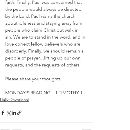
faith. Finally, Paul was concerned that 
the people would always be directed 
by the Lord. Paul warns the church 
about idleness and staying away from 
people who claim Christ but walk in 
sin. We are to stand in the word, and in 
love correct fellow believers who are 
disorderly. Finally, we should remain a 
people of prayer…lifting up our own 
requests, and the requests of others.
Please share your thoughts.
MONDAY’S READING…1 TIMOTHY 1
Daily Devotional