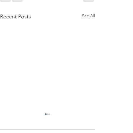
See All
Recent Posts