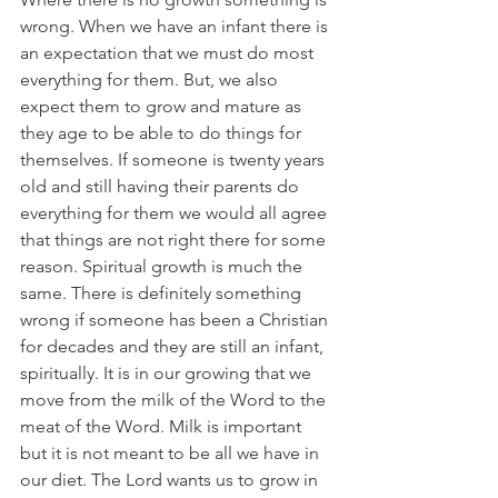
wrong. When we have an infant there is 
an expectation that we must do most 
everything for them. But, we also 
expect them to grow and mature as 
they age to be able to do things for 
themselves. If someone is twenty years 
old and still having their parents do 
everything for them we would all agree 
that things are not right there for some 
reason. Spiritual growth is much the 
same. There is definitely something 
wrong if someone has been a Christian 
for decades and they are still an infant, 
spiritually. It is in our growing that we 
move from the milk of the Word to the 
meat of the Word. Milk is important 
but it is not meant to be all we have in 
our diet. The Lord wants us to grow in 