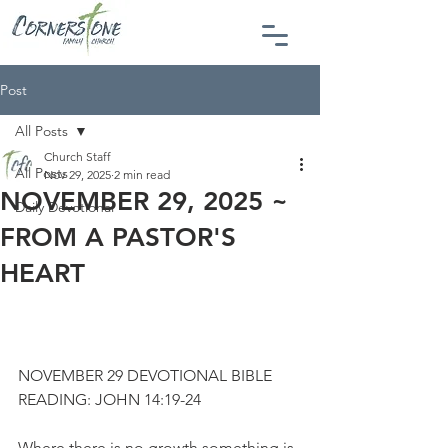
Post
All Posts
Church Staff
All Posts
Nov 29, 2025
2 min read
NOVEMBER 29, 2025 ~
Daily Devotional
FROM A PASTOR'S
HEART
NOVEMBER 29 DEVOTIONAL BIBLE 
READING: JOHN 14:19-24
Where there is no growth something is 