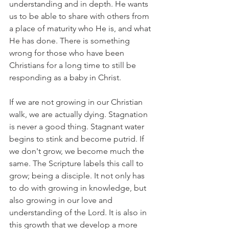
understanding and in depth. He wants 
us to be able to share with others from 
a place of maturity who He is, and what 
He has done. There is something 
wrong for those who have been 
Christians for a long time to still be 
responding as a baby in Christ.
If we are not growing in our Christian 
walk, we are actually dying. Stagnation 
is never a good thing. Stagnant water 
begins to stink and become putrid. If 
we don't grow, we become much the 
same. The Scripture labels this call to 
grow; being a disciple. It not only has 
to do with growing in knowledge, but 
also growing in our love and 
understanding of the Lord. It is also in 
this growth that we develop a more 