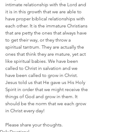
intimate relationship with the Lord and 
it is in this growth that we are able to 
have proper biblical relationships with 
each other. It is the immature Christians 
that are petty the ones that always have 
to get their way, or they throw a 
spiritual tantrum. They are actually the 
ones that think they are mature, yet act 
like spiritual babies. We have been 
called to Christ in salvation and we 
have been called to grow in Christ. 
Jesus told us that He gave us His Holy 
Spirit in order that we might receive the 
things of God and grow in them. It 
should be the norm that we each grow 
in Christ every day!
Please share your thoughts.
Daily Devotional