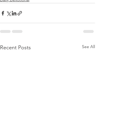
See All
Recent Posts