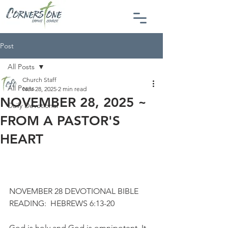
Post
All Posts
Church Staff
All Posts
Nov 28, 2025
2 min read
NOVEMBER 28, 2025 ~
Daily Devotional
FROM A PASTOR'S
HEART
NOVEMBER 28 DEVOTIONAL BIBLE 
READING:  HEBREWS 6:13-20
God is holy and God is omnipotent. It 