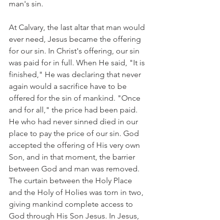
man's sin.
At Calvary, the last altar that man would 
ever need, Jesus became the offering 
for our sin. In Christ's offering, our sin 
was paid for in full. When He said, "It is 
finished," He was declaring that never 
again would a sacrifice have to be 
offered for the sin of mankind. "Once 
and for all," the price had been paid. 
He who had never sinned died in our 
place to pay the price of our sin. God 
accepted the offering of His very own 
Son, and in that moment, the barrier 
between God and man was removed. 
The curtain between the Holy Place 
and the Holy of Holies was torn in two, 
giving mankind complete access to 
God through His Son Jesus. In Jesus, 