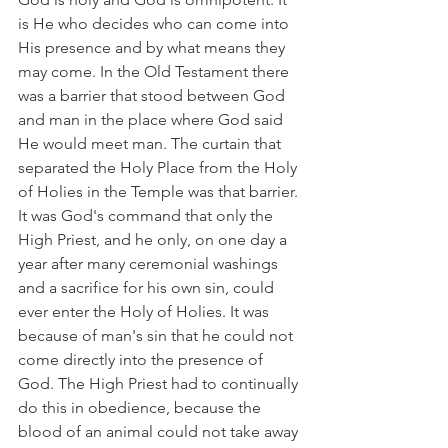
is He who decides who can come into 
His presence and by what means they 
may come. In the Old Testament there 
was a barrier that stood between God 
and man in the place where God said 
He would meet man. The curtain that 
separated the Holy Place from the Holy 
of Holies in the Temple was that barrier. 
It was God's command that only the 
High Priest, and he only, on one day a 
year after many ceremonial washings 
and a sacrifice for his own sin, could 
ever enter the Holy of Holies. It was 
because of man's sin that he could not 
come directly into the presence of 
God. The High Priest had to continually 
do this in obedience, because the 
blood of an animal could not take away 