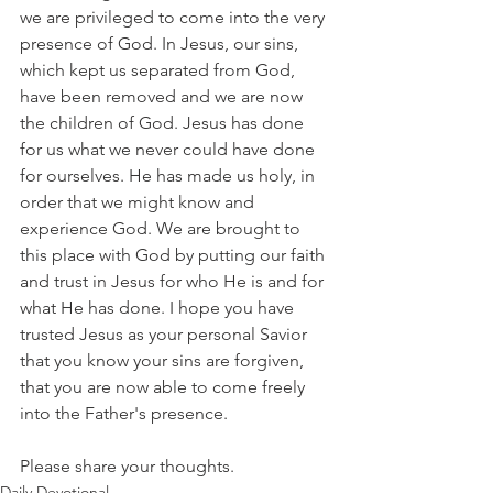
we are privileged to come into the very 
presence of God. In Jesus, our sins, 
which kept us separated from God, 
have been removed and we are now 
the children of God. Jesus has done 
for us what we never could have done 
for ourselves. He has made us holy, in 
order that we might know and 
experience God. We are brought to 
this place with God by putting our faith 
and trust in Jesus for who He is and for 
what He has done. I hope you have 
trusted Jesus as your personal Savior 
that you know your sins are forgiven, 
that you are now able to come freely 
into the Father's presence.
Please share your thoughts.
Daily Devotional