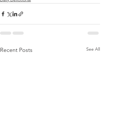
See All
Recent Posts