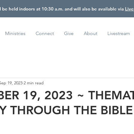
l be held indoors at 10:30 a.m. and will also be available via
Liv
Ministries
Connect
Give
About
Livestream
Sep 19, 2023
2 min read
ER 19, 2023 ~ THEMA
Y THROUGH THE BIBLE