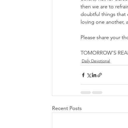
then we are to refrain
doubtful things that 
loving one another, a
Please share your th
TOMORROW’S READ
Daily Devotional
Recent Posts