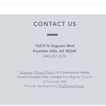
DECEMBER 30, 2025 ~
DEC
FROM A PASTOR'S HEART
FRO
CONTACT US
10215 N Saguaro Blvd
Fountain Hills, AZ 85268
(480) 837-3374
Sitemap
|
Privacy Policy
| ©
Cornerstone Family
First Baptist Church
Church Fountain Hills, formally
of Fountain Hills
Proudly developed by
TheDesignFuzion