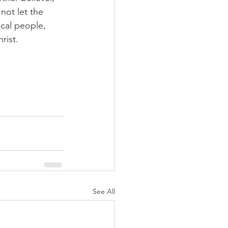
 not let the 
ical people, 
rist.
See All