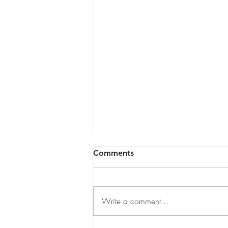
Comments
Write a comment...