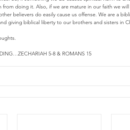
 from doing it. Also, if we are mature in our faith we will
other believers do easily cause us offense. We are a bibl
nd giving biblical liberty to our brothers and sisters in Ch
oughts.
ING…ZECHARIAH 5-8 & ROMANS 15