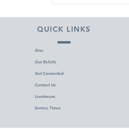
DECEMBER 31, 2025 ~
FROM A PASTOR'S HEART
QUICK LINKS
Give
Our Beliefs
Get Connected
Contact Us
Livestream
Service Times