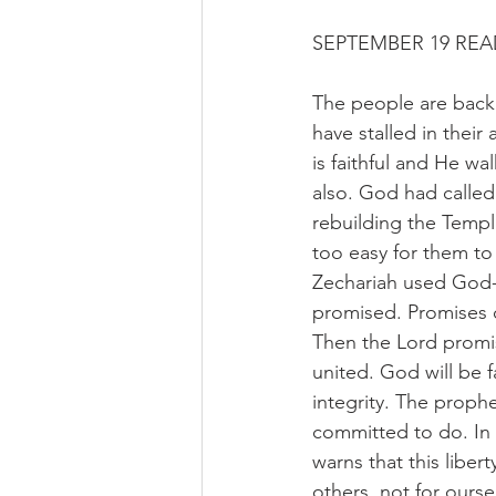
SEPTEMBER 19 RE
The people are back 
have stalled in their
is faithful and He wal
also. God had called
rebuilding the Templ
too easy for them to
Zechariah used God-g
promised. Promises o
Then the Lord promi
united. God will be f
integrity. The prop
committed to do. In 
warns that this liber
others, not for ourse