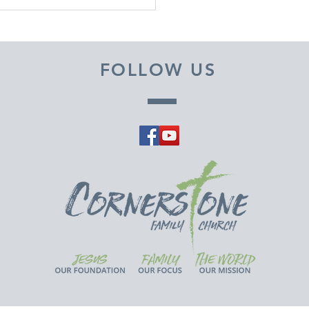
EMBER 29, 2025 ~
M A PASTOR'S HEART
FOLLOW US