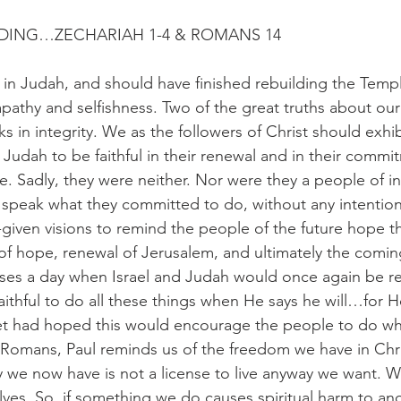
ADING…ZECHARIAH 1-4 & ROMANS 14
in Judah, and should have finished rebuilding the Templ
 apathy and selfishness. Two of the great truths about ou
ks in integrity. We as the followers of Christ should exhibi
 Judah to be faithful in their renewal and in their commi
e. Sadly, they were neither. Nor were they a people of in
 speak what they committed to do, without any intention 
iven visions to remind the people of the future hope t
f hope, renewal of Jerusalem, and ultimately the comin
ses a day when Israel and Judah would once again be r
aithful to do all these things when He says he will…for H
het had hoped this would encourage the people to do wh
Romans, Paul reminds us of the freedom we have in Chri
ty we now have is not a license to live anyway we want. We
lves. So, if something we do causes spiritual harm to ano