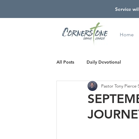
Service wil
Home
All Posts
Daily Devotional
Pastor Tony Pierce
SEPTEMB
JOURNE