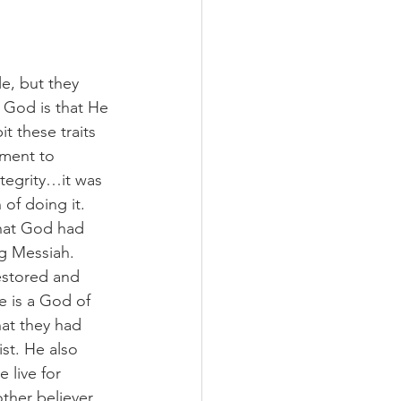
e, but they 
r God is that He 
t these traits 
tment to 
tegrity…it was 
of doing it. 
hat God had 
g Messiah. 
estored and 
e is a God of 
at they had 
st. He also 
 live for 
ther believer, 