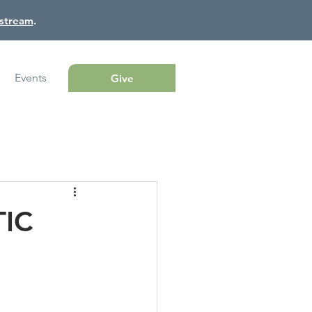
estream
.
Events
Give
TIC