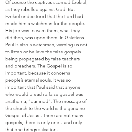
Of course the captives scorned Ezekiel, 
as they rebelled against God. But 
Ezekiel understood that the Lord had 
made him a watchman for the people. 
His job was to warn them, what they 
did then, was upon them. In Galatians 
Paul is also a watchman, warning us not 
to listen or believe the false gospels 
being propagated by false teachers 
and preachers. The Gospel is so 
important, because it concerns 
people’s eternal souls. It was so 
important that Paul said that anyone 
who would preach a false gospel was 
anathema, “damned”. The message of 
the church to the world is the genuine 
Gospel of Jesus…there are not many 
gospels, there is only one…and only 
that one brings salvation.