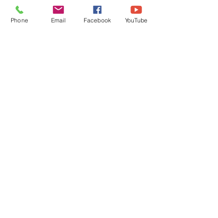
FROM A PASTOR'S
FROM A PASTO
HEART
HEART
Phone
Email
Facebook
YouTube
QUICK LINKS
Give
Our Beliefs
Get Connected
Contact Us
Livestream
Service Times
CONTACT US