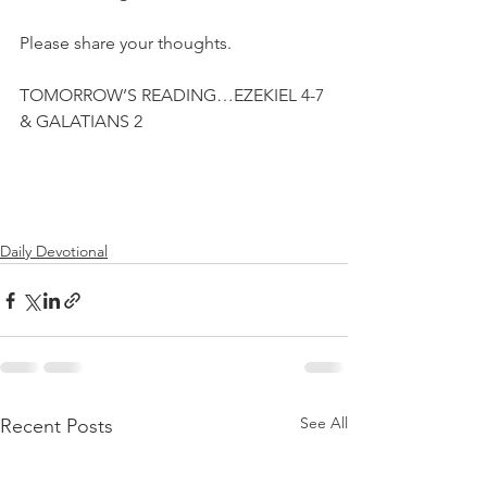
Please share your thoughts.
TOMORROW’S READING…EZEKIEL 4-7 
& GALATIANS 2
Daily Devotional
See All
Recent Posts