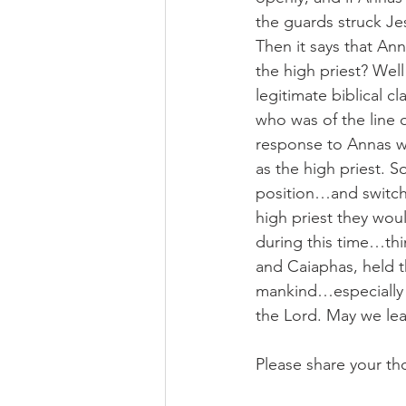
the guards struck Je
Then it says that An
the high priest? Wel
legitimate biblical c
who was of the line 
response to Annas wa
as the high priest. 
position…and switch 
high priest they wou
during this time…thi
and Caiaphas, held th
mankind…especially m
the Lord. May we lea
Please share your th