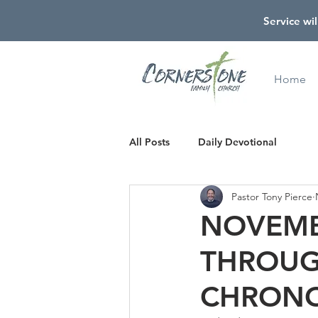
Service wil
Home
All Posts
Daily Devotional
Pastor Tony Pierce
NOVEMB
THROUG
CHRONO