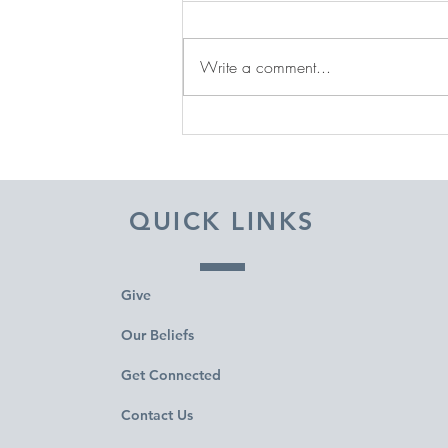
Write a comment...
DECEMBER 31, 2025 ~
FROM A PASTOR'S HEART
QUICK LINKS
Give
Our Beliefs
Get Connected
Contact Us