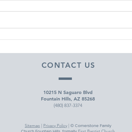
DECEMBER 30, 2025 ~
DEC
FROM A PASTOR'S HEART
FRO
CONTACT US
10215 N Saguaro Blvd
Fountain Hills, AZ 85268
(480) 837-3374
Sitemap
|
Privacy Policy
| ©
Cornerstone Family
First Baptist Church
Church Fountain Hills, formally