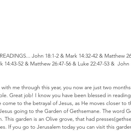
EADINGS... John 18:1-2 & Mark 14:32-42 & Matthew 26
k 14:43-52 & Matthew 26:47-56 & Luke 22:47-53 &  John 
 with me through this year, you now are just two months
ible. Great job! I know you have been blessed in readin
e come to the betrayal of Jesus, as He moves closer to t
 Jesus going to the Garden of Gethsemane. The word 
 This garden is an Olive grove, that had presses(geths
ives. If you go to Jerusalem today you can visit this garde