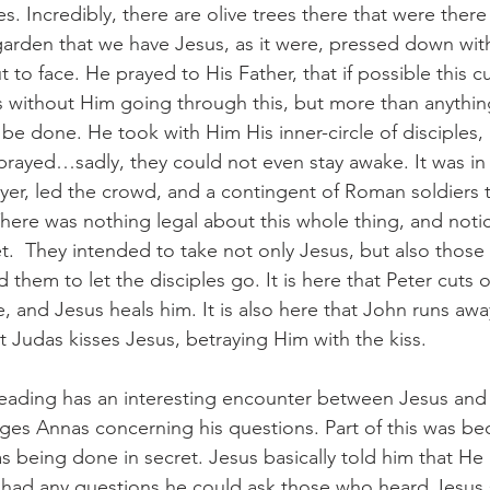
s. Incredibly, there are olive trees there that were there 
s garden that we have Jesus, as it were, pressed down wit
to face. He prayed to His Father, that if possible this cu
without Him going through this, but more than anythin
 be done. He took with Him His inner-circle of disciples,
prayed…sadly, they could not even stay awake. It was in 
ayer, led the crowd, and a contingent of Roman soldiers
here was nothing legal about this whole thing, and notic
et.  They intended to take not only Jesus, but also thos
them to let the disciples go. It is here that Peter cuts of
ve, and Jesus heals him. It is also here that John runs awa
at Judas kisses Jesus, betraying Him with the kiss.
 reading has an interesting encounter between Jesus and 
ges Annas concerning his questions. Part of this was bec
 being done in secret. Jesus basically told him that He
s had any questions he could ask those who heard Jesus