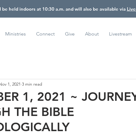
l be held indoors at 10:30 a.m. and will also be available via
Liv
Ministries
Connect
Give
About
Livestream
Nov 1, 2021
3 min read
ER 1, 2021 ~ JOURNE
H THE BIBLE
LOGICALLY