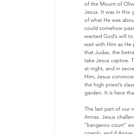
of the Mount of Olive
Jesus. It was in thi
of what He was about 
could somehow pass 
wanted God’s will to
wait with Him as He 
that Judas, the betr
take Jesus captive. T
at night, and in secr
Him, Jesus convinced 
the high priest’s sla
garden. It is here th
The last part of our
Annas. Jesus challen
“kangaroo court” was
openly, and if Anna