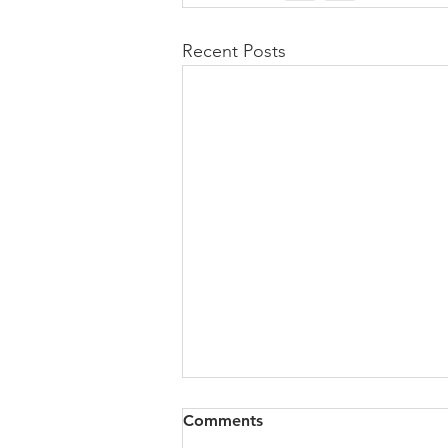
Recent Posts
Comments