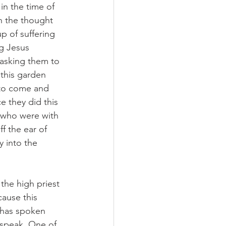
in the time of 
h the thought 
p of suffering 
g Jesus 
 asking them to 
this garden 
 to come and 
e they did this 
e who were with 
f the ear of 
y into the 
the high priest 
ause this 
 has spoken 
 speak. One of 