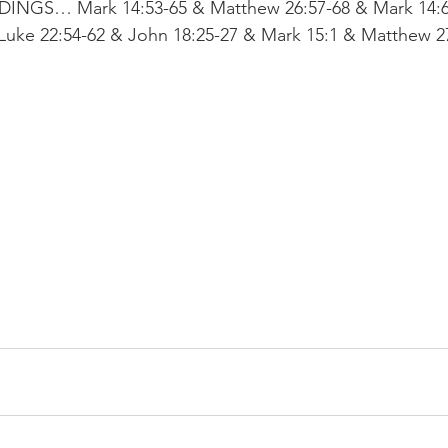
GS… Mark 14:53-65 & Matthew 26:57-68 & Mark 14:6
Luke 22:54-62 & John 18:25-27 & Mark 15:1 & Matthew 27