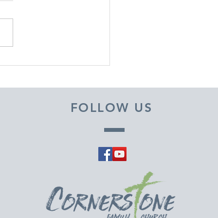
EMBER 29, 2025 ~
M A PASTOR'S HEART
FOLLOW US