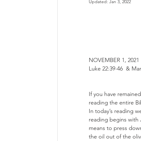
Updated:
Jan 3, 2022
NOVEMBER 1, 2021 R
Luke 22:39-46  & Mar
If you have remained
reading the entire B
In today’s reading w
reading begins with
means to press down.
the oil out of the ol