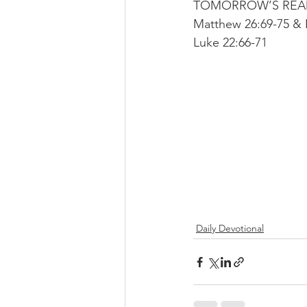
TOMORROW’S READIN
Matthew 26:69-75 & 
Luke 22:66-71
Daily Devotional