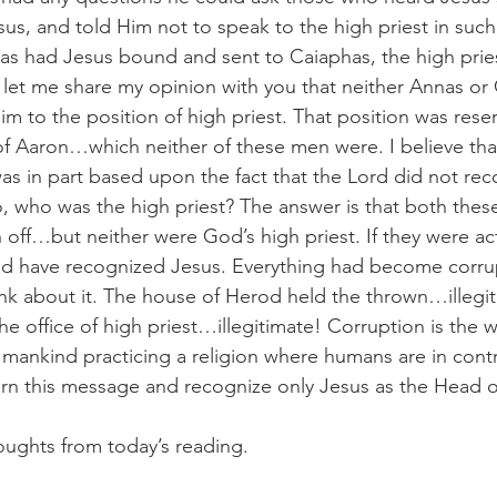
sus, and told Him not to speak to the high priest in such
nas had Jesus bound and sent to Caiaphas, the high pries
l let me share my opinion with you that neither Annas or
laim to the position of high priest. That position was rese
of Aaron…which neither of these men were. I believe tha
s in part based upon the fact that the Lord did not re
So, who was the high priest? The answer is that both the
off…but neither were God’s high priest. If they were act
ld have recognized Jesus. Everything had become corrup
nk about it. The house of Herod held the thrown…illegi
e office of high priest…illegitimate! Corruption is the w
ankind practicing a religion where humans are in contro
rn this message and recognize only Jesus as the Head o
oughts from today’s reading.