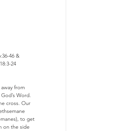
:36-46 &
18:3-24
 away from 
g God’s Word.
he cross. Our 
Gethsemane 
emanes), to get 
n on the side 