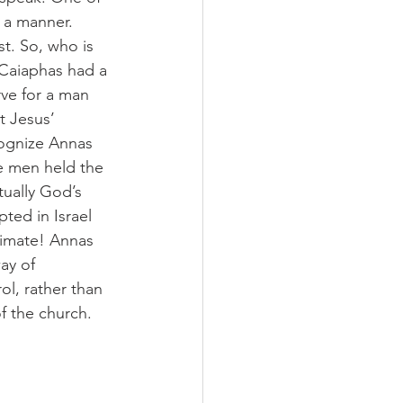
 a manner. 
t. So, who is 
 Caiaphas had a 
rve for a man 
t Jesus’ 
cognize Annas 
se men held the 
ually God’s 
ted in Israel 
timate! Annas 
ay of 
l, rather than 
f the church.