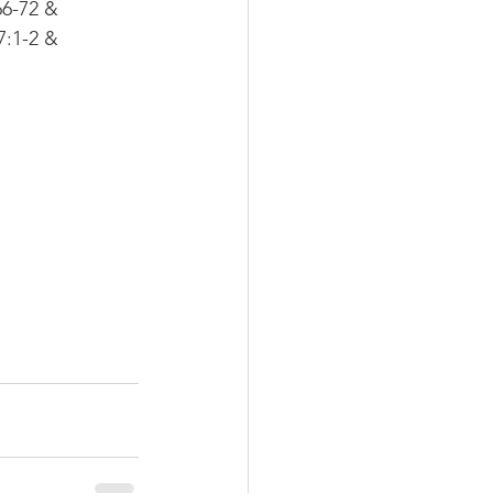
6-72 & 
:1-2 & 