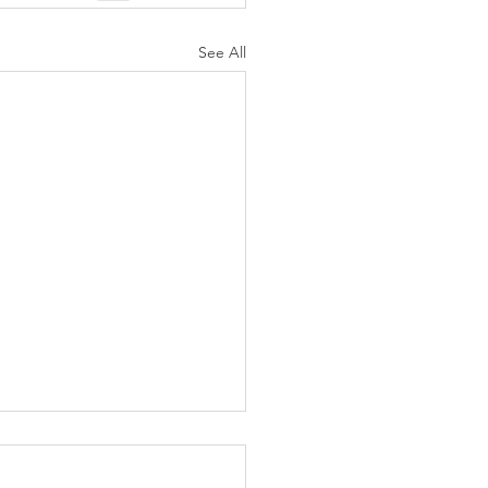
See All