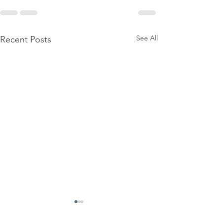
See All
Recent Posts