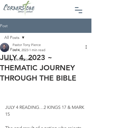
Post
All Posts
Pastor Tony Pierce
All Posts
Jul 4, 2023
1 min read
JULY 4, 2023 ~
Daily Devotional
THEMATIC JOURNEY
THROUGH THE BIBLE
JULY 4 READING…2 KINGS 17 & MARK 
15
The end result of a nation who rejects 