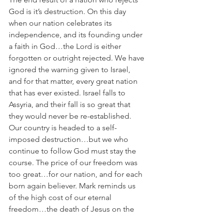
God is it’s destruction. On this day 
when our nation celebrates its 
independence, and its founding under 
a faith in God…the Lord is either 
forgotten or outright rejected. We have 
ignored the warning given to Israel, 
and for that matter, every great nation 
that has ever existed. Israel falls to 
Assyria, and their fall is so great that 
they would never be re-established. 
Our country is headed to a self-
imposed destruction…but we who 
continue to follow God must stay the 
course. The price of our freedom was 
too great…for our nation, and for each 
born again believer. Mark reminds us 
of the high cost of our eternal 
freedom…the death of Jesus on the 