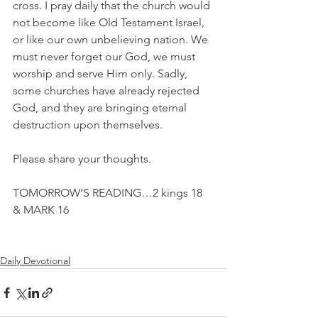
cross. I pray daily that the church would 
not become like Old Testament Israel, 
or like our own unbelieving nation. We 
must never forget our God, we must 
worship and serve Him only. Sadly, 
some churches have already rejected 
God, and they are bringing eternal 
destruction upon themselves.
Please share your thoughts.
TOMORROW’S READING…2 kings 18 
& MARK 16
Daily Devotional