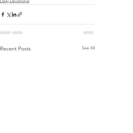
Daily Devotional
See All
Recent Posts