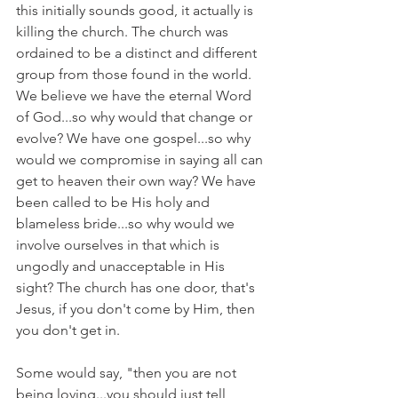
this initially sounds good, it actually is 
killing the church. The church was 
ordained to be a distinct and different 
group from those found in the world. 
We believe we have the eternal Word 
of God...so why would that change or 
evolve? We have one gospel...so why 
would we compromise in saying all can 
get to heaven their own way? We have 
been called to be His holy and 
blameless bride...so why would we 
involve ourselves in that which is 
ungodly and unacceptable in His 
sight? The church has one door, that's 
Jesus, if you don't come by Him, then 
you don't get in.
Some would say, "then you are not 
being loving...you should just tell 