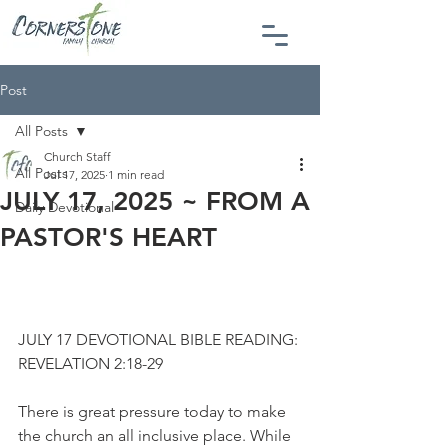
Post
All Posts
Church Staff
All Posts
Jul 17, 2025
1 min read
JULY 17, 2025 ~ FROM A
Daily Devotional
PASTOR'S HEART
JULY 17 DEVOTIONAL BIBLE READING: 
REVELATION 2:18-29
There is great pressure today to make 
the church an all inclusive place. While 