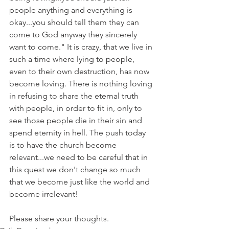
people anything and everything is 
okay...you should tell them they can 
come to God anyway they sincerely 
want to come." It is crazy, that we live in 
such a time where lying to people, 
even to their own destruction, has now 
become loving. There is nothing loving 
in refusing to share the eternal truth 
with people, in order to fit in, only to 
see those people die in their sin and 
spend eternity in hell. The push today 
is to have the church become 
relevant...we need to be careful that in 
this quest we don't change so much 
that we become just like the world and 
become irrelevant!
Please share your thoughts.