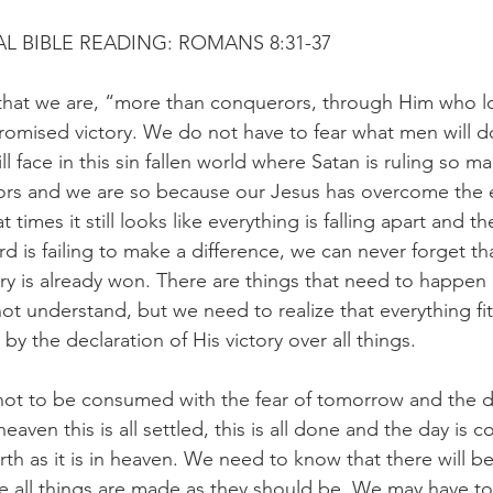
L BIBLE READING: ROMANS 8:31-37
that we are, “more than conquerors, through Him who lo
romised victory. We do not have to fear what men will d
l face in this sin fallen world where Satan is ruling so m
ors and we are so because our Jesus has overcome the
at times it still looks like everything is falling apart and t
d is failing to make a difference, we can never forget tha
ry is already won. There are things that need to happen 
t understand, but we need to realize that everything fit
by the declaration of His victory over all things.
not to be consumed with the fear of tomorrow and the d
eaven this is all settled, this is all done and the day is 
rth as it is in heaven. We need to know that there will b
re all things are made as they should be. We may have to