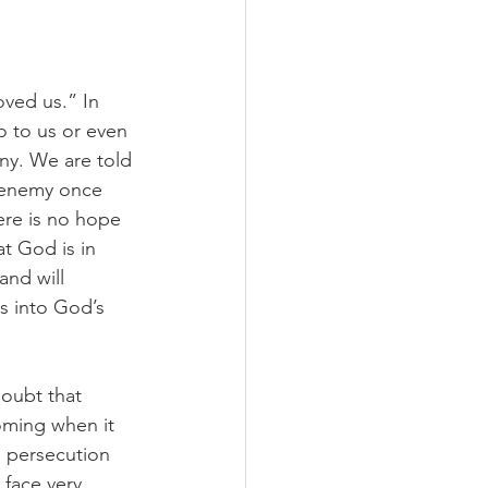
ved us.” In 
o to us or even 
any. We are told 
 enemy once 
here is no hope 
t God is in 
and will 
s into God’s 
oubt that 
coming when it 
e persecution 
 face very 