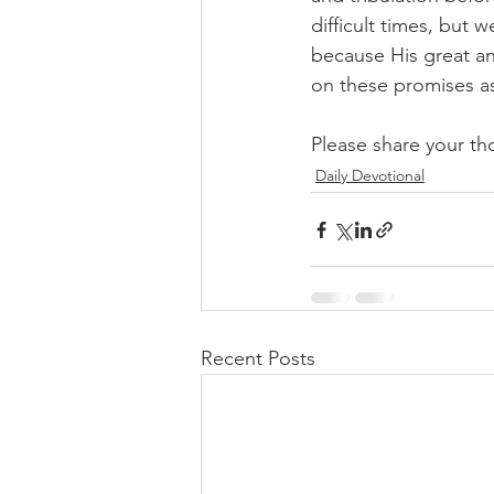
difficult times, but 
because His great an
on these promises a
Please share your th
Daily Devotional
Recent Posts