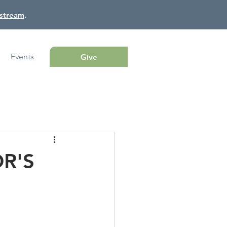
estream
.
Events
Give
OR'S