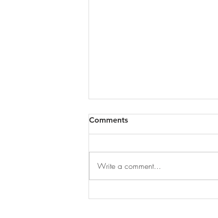
Comments
Write a comment...
DECEMBER 31, 2025 ~
FROM A PASTOR'S HEART