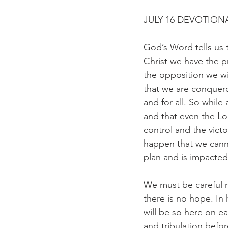
JULY 16 DEVOTIONA
God’s Word tells us 
Christ we have the p
the opposition we wil
that we are conquer
and for all. So while 
and that even the Lor
control and the victo
happen that we canno
plan and is impacted 
We must be careful 
there is no hope. In h
will be so here on ea
and tribulation befo