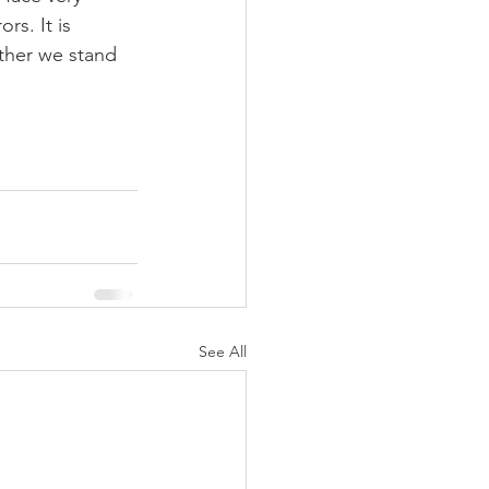
s. It is 
ther we stand 
See All