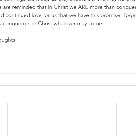
we are reminded that in Christ we ARE more than conqueror
d continued love for us that we have this promise. Toge
s conquerors in Christ whatever may come.​
oughts.