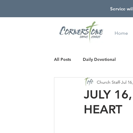
Service wil
Home
All Posts
Daily Devotional
Church Staff
Jul 16
JULY 16
HEART