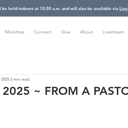
l be held indoors at 10:30 a.m. and will also be available via
Liv
Ministries
Connect
Give
About
Livestream
, 2025
2 min read
, 2025 ~ FROM A PAST