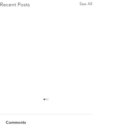
See All
Recent Posts
Comments