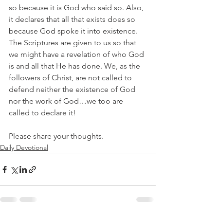
so because it is God who said so. Also, 
it declares that all that exists does so 
because God spoke it into existence. 
The Scriptures are given to us so that 
we might have a revelation of who God 
is and all that He has done. We, as the 
followers of Christ, are not called to 
defend neither the existence of God 
nor the work of God…we too are 
called to declare it!
Please share your thoughts.
Daily Devotional