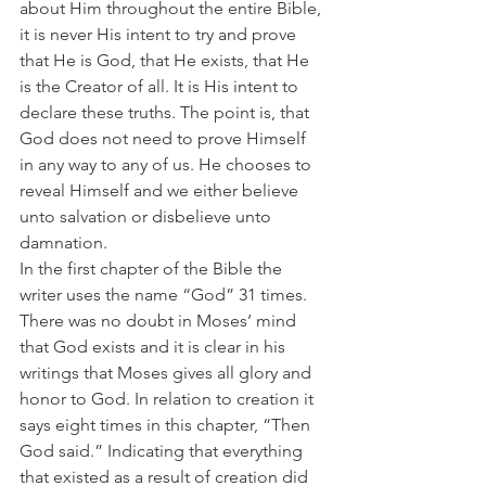
about Him throughout the entire Bible, 
it is never His intent to try and prove 
that He is God, that He exists, that He 
is the Creator of all. It is His intent to 
declare these truths. The point is, that 
God does not need to prove Himself 
in any way to any of us. He chooses to 
reveal Himself and we either believe 
unto salvation or disbelieve unto 
damnation.
In the first chapter of the Bible the 
writer uses the name “God” 31 times. 
There was no doubt in Moses’ mind 
that God exists and it is clear in his 
writings that Moses gives all glory and 
honor to God. In relation to creation it 
says eight times in this chapter, “Then 
God said.” Indicating that everything 
that existed as a result of creation did 