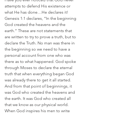
attempts to defend His existence or 
what He has done…He declares it! 
Genesis 1:1 declares, “In the beginning 
God created the heavens and the 
earth.” These are not statements that 
are written to try to prove a truth, but to 
declare the Truth. No man was there in 
the beginning so we need to have a 
personal account from one who was 
there as to what happened. God spoke 
through Moses to declare the eternal 
truth that when everything began God 
was already there to get it all started. 
And from that point of beginnings, it 
was God who created the heavens and 
the earth. It was God who created all 
that we know as our physical world. 
When God inspires his men to write 