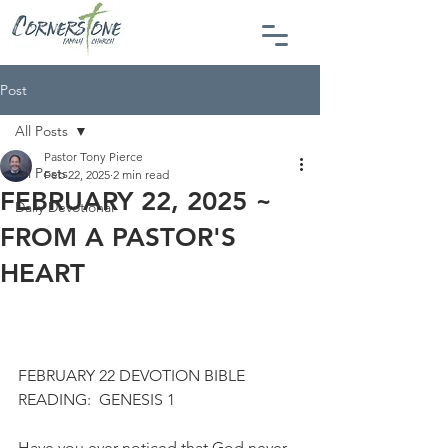
Post
All Posts
Pastor Tony Pierce
All Posts
Feb 22, 2025
2 min read
FEBRUARY 22, 2025 ~
Daily Devotional
FROM A PASTOR'S
HEART
FEBRUARY 22 DEVOTION BIBLE 
READING:  GENESIS 1
Have you ever noticed that God never 