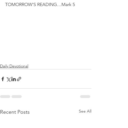
TOMORROW'S READING…Mark 5
Daily Devotional
See All
Recent Posts