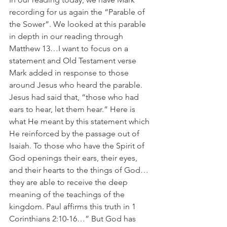
recording for us again the “Parable of 
the Sower”. We looked at this parable 
in depth in our reading through 
Matthew 13…I want to focus on a 
statement and Old Testament verse 
Mark added in response to those 
around Jesus who heard the parable. 
Jesus had said that, “those who had 
ears to hear, let them hear.” Here is 
what He meant by this statement which 
He reinforced by the passage out of 
Isaiah. To those who have the Spirit of 
God openings their ears, their eyes, 
and their hearts to the things of God…
they are able to receive the deep 
meaning of the teachings of the 
kingdom. Paul affirms this truth in 1 
Corinthians 2:10-16…” But God has 