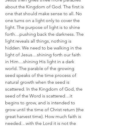
about the Kingdom of God. The first is 
one that should make sense to all. No 
one turns on a light only to cover the 
light. The purpose of light is to shine 
forth…pushing back the darkness. The 
light reveals all things, nothing is 
hidden. We need to be walking in the 
light of Jesus…shining forth our faith 
in Him…shining His light in a dark 
world. The parable of the growing 
seed speaks of the time process of 
natural growth when the seed is 
scattered. In the Kingdom of God, the 
seed of the Word is scattered…it 
begins to grow, and is intended to 
grow until the time of Christ return (the 
great harvest time). How much faith is 
needed…with the Lord it is not the 