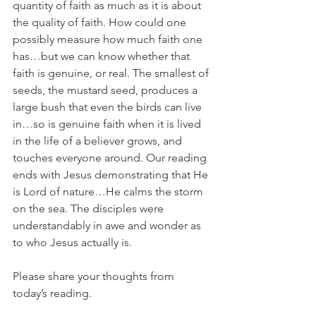
quantity of faith as much as it is about 
the quality of faith. How could one 
possibly measure how much faith one 
has…but we can know whether that 
faith is genuine, or real. The smallest of 
seeds, the mustard seed, produces a 
large bush that even the birds can live 
in…so is genuine faith when it is lived 
in the life of a believer grows, and 
touches everyone around. Our reading 
ends with Jesus demonstrating that He 
is Lord of nature…He calms the storm 
on the sea. The disciples were 
understandably in awe and wonder as 
to who Jesus actually is.
Please share your thoughts from 
today’s reading.