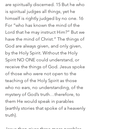
are spiritually discerned. 15 But he who 
is spiritual judges all things, yet he 
himself is rightly judged by no one. 16 
For “who has known the mind of the 
Lord that he may instruct Him?” But we 
have the mind of Christ.” The things of 
God are always given, and only given, 
by the Holy Spirit. Without the Holy 
Spirit NO ONE could understand, or 
receive the things of God. Jesus spoke 
of those who were not open to the 
teaching of the Holy Spirit as those 
who no ears, no understanding, of the 
mystery of God’s truth…therefore, to 
them He would speak in parables 
(earthly stories that spoke of a heavenly 
truth).
Jesus then gives three more parables 