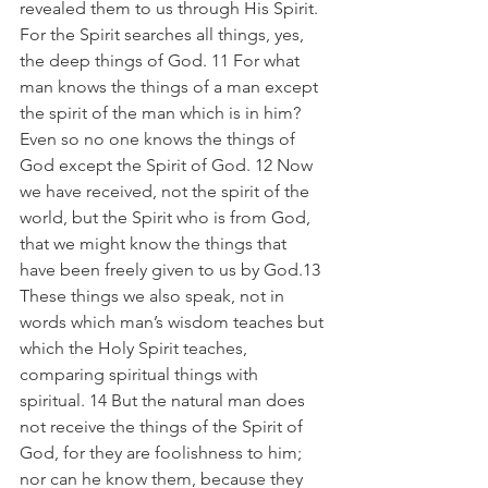
revealed them to us through His Spirit. 
For the Spirit searches all things, yes, 
the deep things of God. 11 For what 
man knows the things of a man except 
the spirit of the man which is in him? 
Even so no one knows the things of 
God except the Spirit of God. 12 Now 
we have received, not the spirit of the 
world, but the Spirit who is from God, 
that we might know the things that 
have been freely given to us by God.13 
These things we also speak, not in 
words which man’s wisdom teaches but 
which the Holy Spirit teaches, 
comparing spiritual things with 
spiritual. 14 But the natural man does 
not receive the things of the Spirit of 
God, for they are foolishness to him; 
nor can he know them, because they 