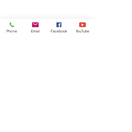
Phone
Email
Facebook
YouTube
Comments
Write a comment...
DECEMBER 30, 2025 ~
DECEMBER 29,