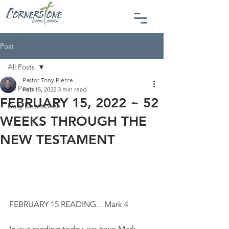
Post
All Posts
Pastor Tony Pierce
All Posts
Feb 15, 2022
3 min read
FEBRUARY 15, 2022 ~ 52
Daily Devotional
WEEKS THROUGH THE
NEW TESTAMENT
FEBRUARY 15 READING…Mark 4
In our reading today, we have Mark 