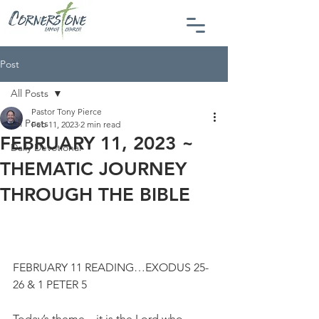
Post
All Posts
Pastor Tony Pierce
All Posts
Feb 11, 2023
2 min read
FEBRUARY 11, 2023 ~
Daily Devotional
THEMATIC JOURNEY
THROUGH THE BIBLE
FEBRUARY 11 READING…EXODUS 25-
26 & 1 PETER 5
Today’s theme…it is the Lord who 