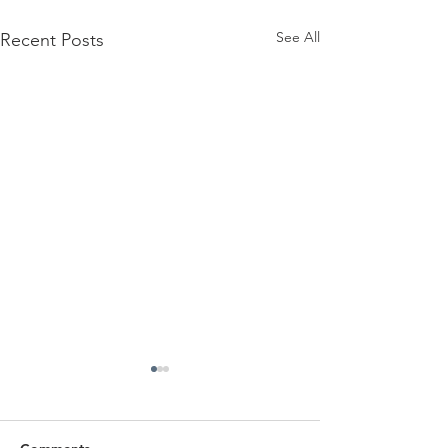
See All
Recent Posts