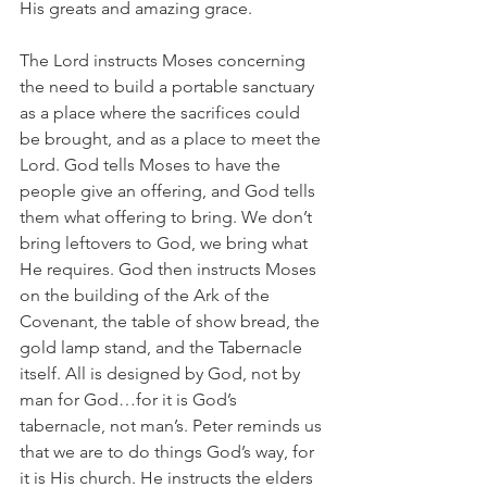
His greats and amazing grace.
The Lord instructs Moses concerning 
the need to build a portable sanctuary 
as a place where the sacrifices could 
be brought, and as a place to meet the 
Lord. God tells Moses to have the 
people give an offering, and God tells 
them what offering to bring. We don’t 
bring leftovers to God, we bring what 
He requires. God then instructs Moses 
on the building of the Ark of the 
Covenant, the table of show bread, the 
gold lamp stand, and the Tabernacle 
itself. All is designed by God, not by 
man for God…for it is God’s 
tabernacle, not man’s. Peter reminds us 
that we are to do things God’s way, for 
it is His church. He instructs the elders 