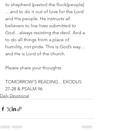
to shepherd (pastor) the flock(people)
…and to do it out of love for the Lord 
and His people. He instructs all 
believers to live lives submitted to 
God…always resisting the devil. And a 
to do all things from a place of 
humility, not pride. This is God’s way…
and He is Lord of the church.
Please share your thoughts.
TOMORROW’S READING…EXODUS 
27-28 & PSALM 96
Daily Devotional