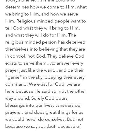
determines how we come to Him, what 
we bring to Him, and how we serve 
Him. Religious minded people want to 
tell God what they will bring to Him, 
and what they will do for Him. The 
religious minded person has deceived 
themselves into believing that they are 
in control, not God. They believe God 
exists to serve them…to answer every 
prayer just like the want…and be their 
”genie” in the sky, obeying their every 
command. We exist for God, we are 
here because He said so, not the other 
way around. Surely God pours 
blessings into our lives…answers our 
prayers…and does great things for us 
we could never do ourselves. But, not 
because we say so…but, because of 