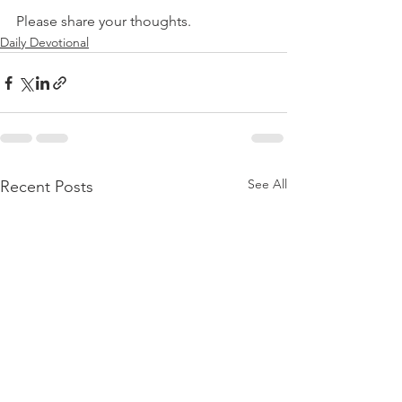
Please share your thoughts.
Daily Devotional
See All
Recent Posts