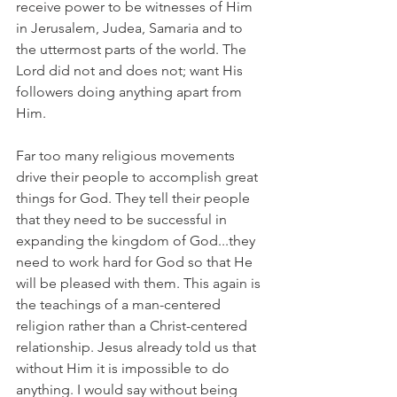
receive power to be witnesses of Him 
in Jerusalem, Judea, Samaria and to 
the uttermost parts of the world. The 
Lord did not and does not; want His 
followers doing anything apart from 
Him.
Far too many religious movements 
drive their people to accomplish great 
things for God. They tell their people 
that they need to be successful in 
expanding the kingdom of God...they 
need to work hard for God so that He 
will be pleased with them. This again is 
the teachings of a man-centered 
religion rather than a Christ-centered 
relationship. Jesus already told us that 
without Him it is impossible to do 
anything. I would say without being 