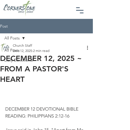
Post
All Posts
Church Staff
All Posts
Dec 12, 2025
2 min read
DECEMBER 12, 2025 ~
Daily Devotional
FROM A PASTOR'S
HEART
DECEMBER 12 DEVOTIONAL BIBLE 
READING: PHILIPPIANS 2:12-16
Jesus said in John 15, "Apart from Me 