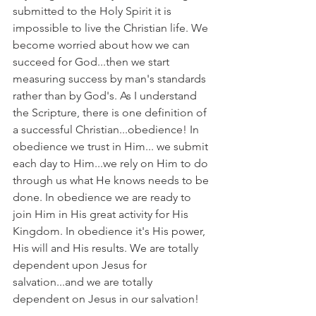
submitted to the Holy Spirit it is 
impossible to live the Christian life. We 
become worried about how we can 
succeed for God...then we start 
measuring success by man's standards 
rather than by God's. As I understand 
the Scripture, there is one definition of 
a successful Christian...obedience! In 
obedience we trust in Him... we submit 
each day to Him...we rely on Him to do 
through us what He knows needs to be 
done. In obedience we are ready to 
join Him in His great activity for His 
Kingdom. In obedience it's His power, 
His will and His results. We are totally 
dependent upon Jesus for 
salvation...and we are totally 
dependent on Jesus in our salvation!