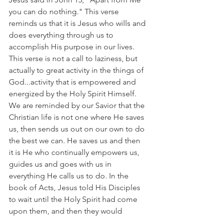
you can do nothing." This verse 
reminds us that it is Jesus who wills and 
does everything through us to 
accomplish His purpose in our lives. 
This verse is not a call to laziness, but 
actually to great activity in the things of 
God...activity that is empowered and 
energized by the Holy Spirit Himself. 
We are reminded by our Savior that the 
Christian life is not one where He saves 
us, then sends us out on our own to do 
the best we can. He saves us and then 
it is He who continually empowers us, 
guides us and goes with us in 
everything He calls us to do. In the 
book of Acts, Jesus told His Disciples 
to wait until the Holy Spirit had come 
upon them, and then they would 