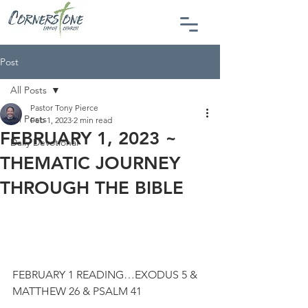
Post
All Posts
Pastor Tony Pierce
All Posts
Feb 1, 2023
2 min read
FEBRUARY 1, 2023 ~
Daily Devotional
THEMATIC JOURNEY
THROUGH THE BIBLE
FEBRUARY 1 READING…EXODUS 5 & 
MATTHEW 26 & PSALM 41