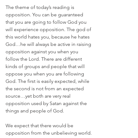
The theme of today’s reading is 
opposition. You can be guaranteed 
that you are going to follow God you 
will experience opposition. The god of 
this world hates you, because he hates 
God…he will always be active in raising 
opposition against you when you 
follow the Lord. There are different 
kinds of groups and people that will 
oppose you when you are following 
God. The first is easily expected, while 
the second is not from an expected 
source…yet both are very real 
opposition used by Satan against the 
things and people of God.
We expect that there would be 
opposition from the unbelieving world. 