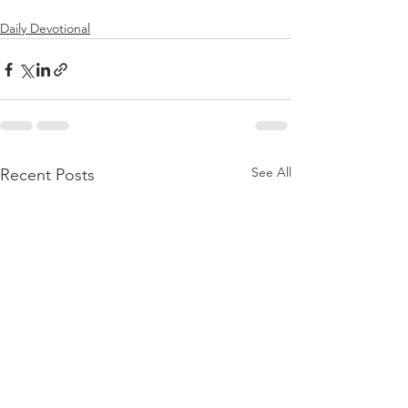
Daily Devotional
See All
Recent Posts