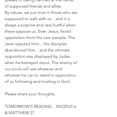
of supposed friends and allies. 
By nature, we put trust in those who are 
supposed to walk with us…and it is 
always a surprise and very hurtful when 
these oppose us. Even Jesus, faced 
opposition from His own people. The 
Jews rejected Him…His disciples 
abandoned Him…and the ultimate 
opposition was displayed by Judas, 
when he betrayed Jesus. The enemy of 
our souls will use whatever and 
whoever he can to stand in opposition 
of us following and trusting in God.
Please share your thoughts.
TOMORROW’S READING…EXODUS 6 
& MATTHEW 27