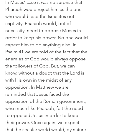
In Moses’ case it was no surprise that 
Pharaoh would reject him as the one 
who would lead the Israelites out 
captivity. Pharaoh would, out of 
necessity, need to oppose Moses in 
order to keep his power. No one would 
expect him to do anything else. In 
Psalm 41 we are told of the fact that the 
enemies of God would always oppose 
the followers of God. But, we can 
know, without a doubt that the Lord is 
with His own in the midst of any 
opposition. In Matthew we are 
reminded that Jesus faced the 
opposition of the Roman government, 
who much like Pharaoh, felt the need 
to opposed Jesus in order to keep 
their power. Once again, we expect 
that the secular world would, by nature 