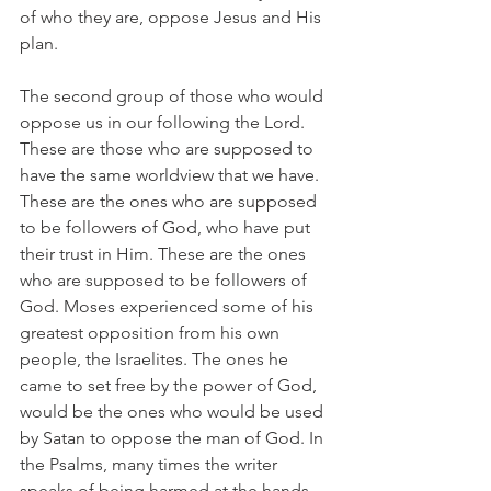
of who they are, oppose Jesus and His 
plan.
The second group of those who would 
oppose us in our following the Lord. 
These are those who are supposed to 
have the same worldview that we have. 
These are the ones who are supposed 
to be followers of God, who have put 
their trust in Him. These are the ones 
who are supposed to be followers of 
God. Moses experienced some of his 
greatest opposition from his own 
people, the Israelites. The ones he 
came to set free by the power of God, 
would be the ones who would be used 
by Satan to oppose the man of God. In 
the Psalms, many times the writer 
speaks of being harmed at the hands 