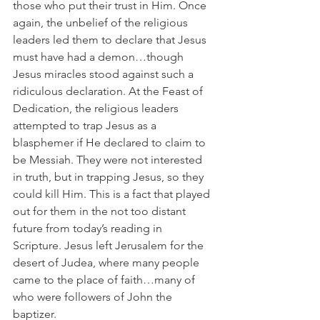
those who put their trust in Him. Once 
again, the unbelief of the religious 
leaders led them to declare that Jesus 
must have had a demon…though 
Jesus miracles stood against such a 
ridiculous declaration. At the Feast of 
Dedication, the religious leaders 
attempted to trap Jesus as a 
blasphemer if He declared to claim to 
be Messiah. They were not interested 
in truth, but in trapping Jesus, so they 
could kill Him. This is a fact that played 
out for them in the not too distant 
future from today’s reading in 
Scripture. Jesus left Jerusalem for the 
desert of Judea, where many people 
came to the place of faith…many of 
who were followers of John the 
baptizer.