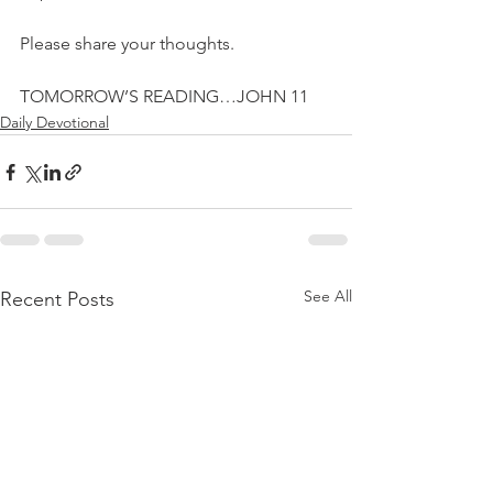
Please share your thoughts.
TOMORROW’S READING…JOHN 11
Daily Devotional
See All
Recent Posts