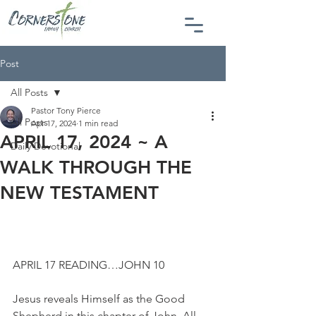
Post
All Posts
Pastor Tony Pierce
All Posts
Apr 17, 2024
1 min read
APRIL 17, 2024 ~ A
Daily Devotional
WALK THROUGH THE
NEW TESTAMENT
APRIL 17 READING…JOHN 10
Jesus reveals Himself as the Good 
Shepherd in this chapter of John. All 