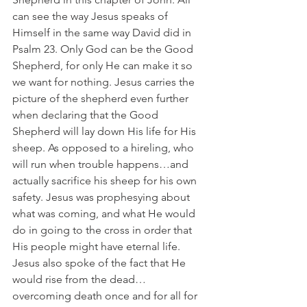
can see the way Jesus speaks of 
Himself in the same way David did in 
Psalm 23. Only God can be the Good 
Shepherd, for only He can make it so 
we want for nothing. Jesus carries the 
picture of the shepherd even further 
when declaring that the Good 
Shepherd will lay down His life for His 
sheep. As opposed to a hireling, who 
will run when trouble happens…and 
actually sacrifice his sheep for his own 
safety. Jesus was prophesying about 
what was coming, and what He would 
do in going to the cross in order that 
His people might have eternal life. 
Jesus also spoke of the fact that He 
would rise from the dead…
overcoming death once and for all for 