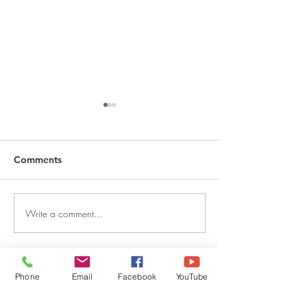
Comments
Write a comment...
DECEMBER 30, 2025 ~
DECEMBER 29,
FROM A PASTOR'S
FROM A PASTO
HEART
HEART
QUICK LINKS
Phone
Email
Facebook
YouTube