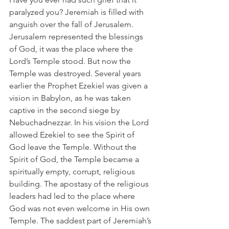
paralyzed you? Jeremiah is filled with 
anguish over the fall of Jerusalem. 
Jerusalem represented the blessings 
of God, it was the place where the 
Lord’s Temple stood. But now the 
Temple was destroyed. Several years 
earlier the Prophet Ezekiel was given a 
vision in Babylon, as he was taken 
captive in the second siege by 
Nebuchadnezzar. In his vision the Lord 
allowed Ezekiel to see the Spirit of 
God leave the Temple. Without the 
Spirit of God, the Temple became a 
spiritually empty, corrupt, religious 
building. The apostasy of the religious 
leaders had led to the place where 
God was not even welcome in His own 
Temple. The saddest part of Jeremiah’s 