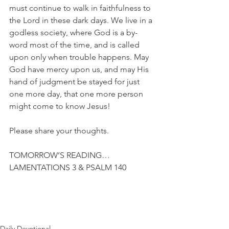
must continue to walk in faithfulness to 
the Lord in these dark days. We live in a 
godless society, where God is a by-
word most of the time, and is called 
upon only when trouble happens. May 
God have mercy upon us, and may His 
hand of judgment be stayed for just 
one more day, that one more person 
might come to know Jesus!
Please share your thoughts.
TOMORROW’S READING…
LAMENTATIONS 3 & PSALM 140
Daily Devotional