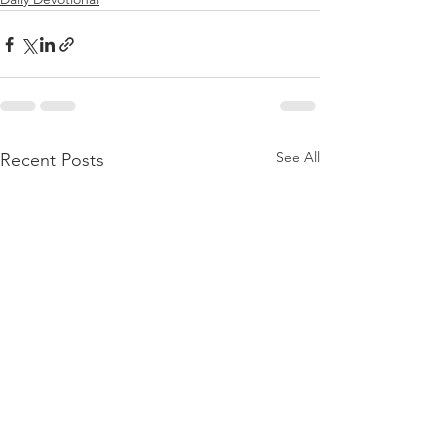
See All
Recent Posts