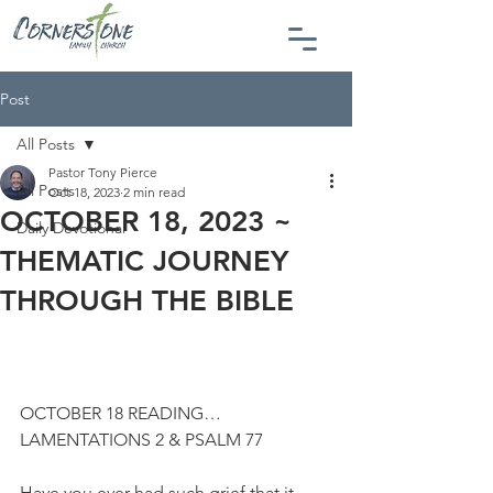
Post
All Posts
Pastor Tony Pierce
All Posts
Oct 18, 2023
2 min read
OCTOBER 18, 2023 ~
Daily Devotional
THEMATIC JOURNEY
THROUGH THE BIBLE
OCTOBER 18 READING…
LAMENTATIONS 2 & PSALM 77
Have you ever had such grief that it 