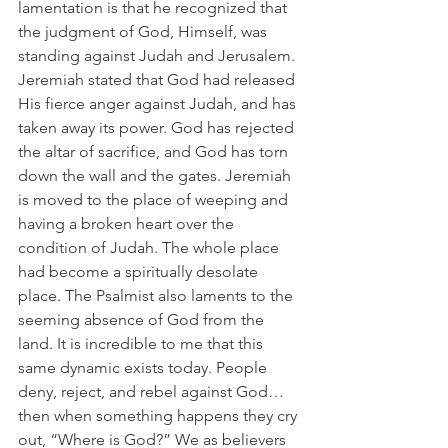
lamentation is that he recognized that 
the judgment of God, Himself, was 
standing against Judah and Jerusalem. 
Jeremiah stated that God had released 
His fierce anger against Judah, and has 
taken away its power. God has rejected 
the altar of sacrifice, and God has torn 
down the wall and the gates. Jeremiah 
is moved to the place of weeping and 
having a broken heart over the 
condition of Judah. The whole place 
had become a spiritually desolate 
place. The Psalmist also laments to the 
seeming absence of God from the 
land. It is incredible to me that this 
same dynamic exists today. People 
deny, reject, and rebel against God…
then when something happens they cry 
out, “Where is God?” We as believers 