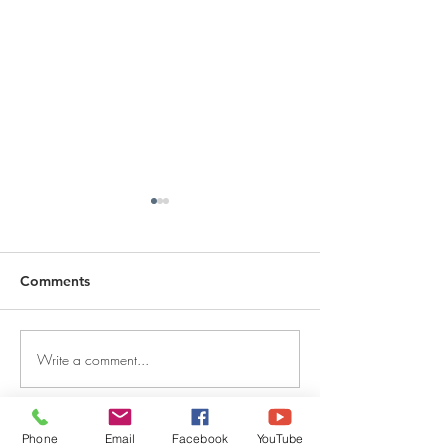
Comments
Write a comment...
DECEMBER 30, 2025 ~
DECEMBER 29,
FROM A PASTOR'S
FROM A PASTO
HEART
HEART
Phone
Email
Facebook
YouTube