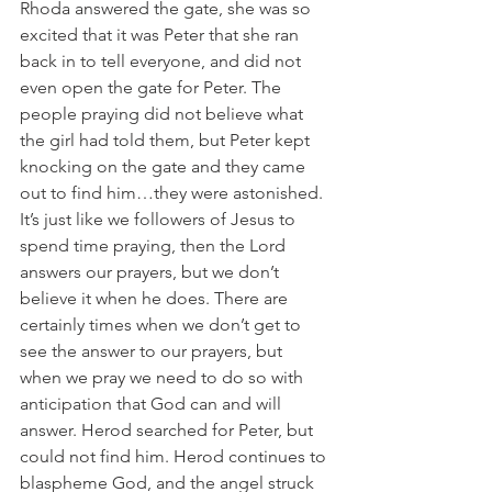
Rhoda answered the gate, she was so 
excited that it was Peter that she ran 
back in to tell everyone, and did not 
even open the gate for Peter. The 
people praying did not believe what 
the girl had told them, but Peter kept 
knocking on the gate and they came 
out to find him…they were astonished. 
It’s just like we followers of Jesus to 
spend time praying, then the Lord 
answers our prayers, but we don’t 
believe it when he does. There are 
certainly times when we don’t get to 
see the answer to our prayers, but 
when we pray we need to do so with 
anticipation that God can and will 
answer. Herod searched for Peter, but 
could not find him. Herod continues to 
blaspheme God, and the angel struck 