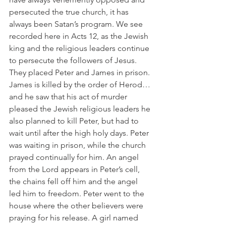
persecuted the true church, it has 
always been Satan’s program. We see 
recorded here in Acts 12, as the Jewish 
king and the religious leaders continue 
to persecute the followers of Jesus. 
They placed Peter and James in prison. 
James is killed by the order of Herod…
and he saw that his act of murder 
pleased the Jewish religious leaders he 
also planned to kill Peter, but had to 
wait until after the high holy days. Peter 
was waiting in prison, while the church 
prayed continually for him. An angel 
from the Lord appears in Peter’s cell, 
the chains fell off him and the angel 
led him to freedom. Peter went to the 
house where the other believers were 
praying for his release. A girl named 