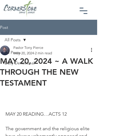
Post
All Posts
Pastor Tony Pierce
All Posts
May 20, 2024
2 min read
MAY 20, 2024 ~ A WALK
Daily Devotional
THROUGH THE NEW
TESTAMENT
MAY 20 READING…ACTS 12
The government and the religious elite 
have always vehemently opposed and 