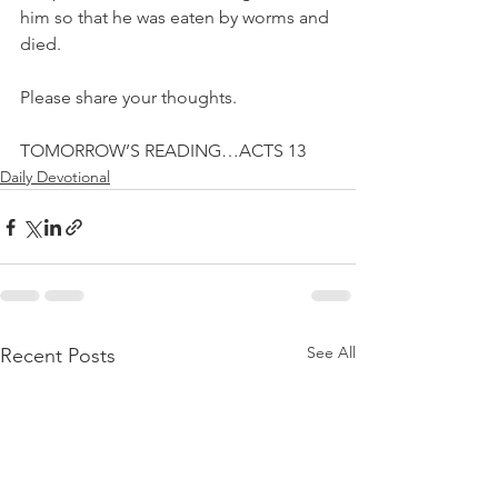
him so that he was eaten by worms and 
died.
Please share your thoughts.
TOMORROW’S READING…ACTS 13
Daily Devotional
See All
Recent Posts