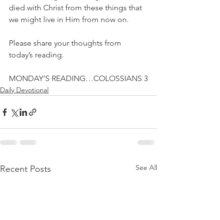
died with Christ from these things that 
we might live in Him from now on. 
Please share your thoughts from 
today’s reading.
MONDAY’S READING…COLOSSIANS 3
Daily Devotional
See All
Recent Posts