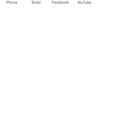
Phone
Email
Facebook
YouTube
QUICK LINKS
Give
Our Beliefs
Get Connected
Contact Us
Livestream
Service Times
CONTACT US