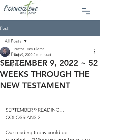
Post
All Posts
Pastor Tony Pierce
All Posts
Sep 9, 2022
2 min read
SEPTEMBER 9, 2022 ~ 52
Daily Devotional
WEEKS THROUGH THE
NEW TESTAMENT
SEPTEMBER 9 READING…
COLOSSIANS 2
Our reading today could be 
subtitled… “When you got Jesus, you 