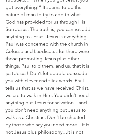
got everything!” It seems to be the 
nature of man to try to add to what 
God has provided for us through His 
Son Jesus. The truth is, you cannot add 
anything to Jesus. Jesus is everything. 
Paul was concerned with the church in 
Colosse and Laodicea…for there were 
those promoting Jesus plus other 
things. Paul told them, and us, that it is 
just Jesus! Don’t let people persuade 
you with clever and slick words. Paul 
tells us that as we have received Christ, 
we are to walk in Him. You didn’t need 
anything but Jesus for salvation…and 
you don’t need anything but Jesus to 
walk as a Christian. Don’t be cheated 
by those who say you need more…it is 
not Jesus plus philosophy…it is not 