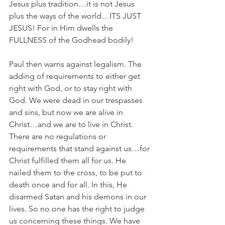
Jesus plus tradition…it is not Jesus 
plus the ways of the world…ITS JUST 
JESUS! For in Him dwells the 
FULLNESS of the Godhead bodily!
Paul then warns against legalism. The 
adding of requirements to either get 
right with God, or to stay right with 
God. We were dead in our trespasses 
and sins, but now we are alive in 
Christ…and we are to live in Christ. 
There are no regulations or 
requirements that stand against us…for 
Christ fulfilled them all for us. He 
nailed them to the cross, to be put to 
death once and for all. In this, He 
disarmed Satan and his demons in our 
lives. So no one has the right to judge 
us concerning these things. We have 