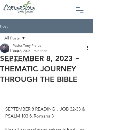
Post
All Posts
Pastor Tony Pierce
All Posts
Sep 8, 2023
1 min read
SEPTEMBER 8, 2023 ~
Daily Devotional
THEMATIC JOURNEY
THROUGH THE BIBLE
SEPTEMBER 8 READING…JOB 32-33 & 
PSALM 103 & Romans 3
Not all counsel from others is bad…as 