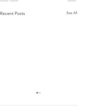
See All
Recent Posts