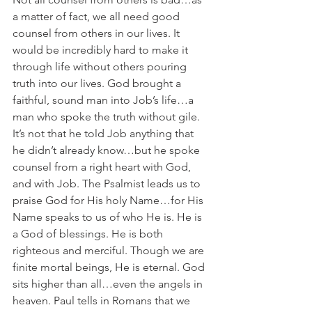
a matter of fact, we all need good 
counsel from others in our lives. It 
would be incredibly hard to make it 
through life without others pouring 
truth into our lives. God brought a 
faithful, sound man into Job’s life…a 
man who spoke the truth without gile. 
It’s not that he told Job anything that 
he didn’t already know…but he spoke 
counsel from a right heart with God, 
and with Job. The Psalmist leads us to 
praise God for His holy Name…for His 
Name speaks to us of who He is. He is 
a God of blessings. He is both 
righteous and merciful. Though we are 
finite mortal beings, He is eternal. God 
sits higher than all…even the angels in 
heaven. Paul tells in Romans that we 