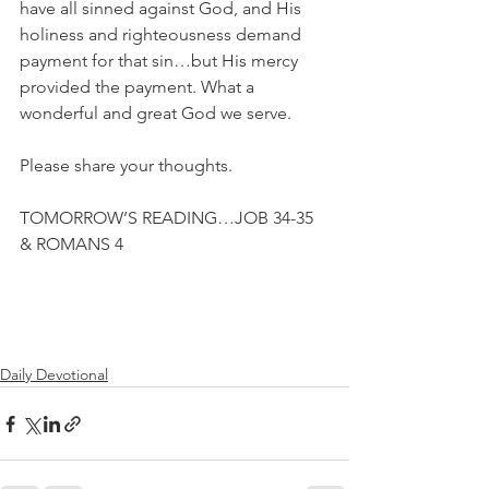
have all sinned against God, and His 
holiness and righteousness demand 
payment for that sin…but His mercy 
provided the payment. What a 
wonderful and great God we serve.
Please share your thoughts.
TOMORROW’S READING…JOB 34-35 
& ROMANS 4
Daily Devotional