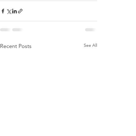
See All
Recent Posts