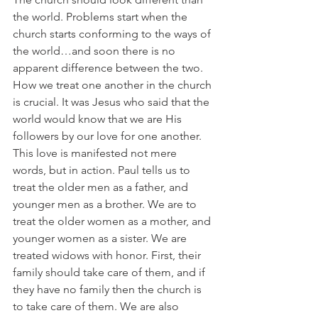
the world. Problems start when the 
church starts conforming to the ways of 
the world…and soon there is no 
apparent difference between the two. 
How we treat one another in the church 
is crucial. It was Jesus who said that the 
world would know that we are His 
followers by our love for one another. 
This love is manifested not mere 
words, but in action. Paul tells us to 
treat the older men as a father, and 
younger men as a brother. We are to 
treat the older women as a mother, and 
younger women as a sister. We are 
treated widows with honor. First, their 
family should take care of them, and if 
they have no family then the church is 
to take care of them. We are also 