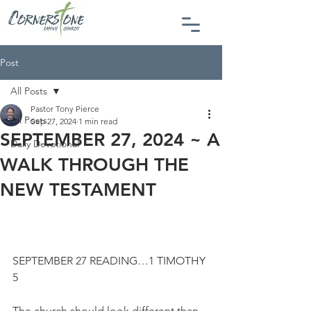
Post
All Posts
Pastor Tony Pierce
All Posts
Sep 27, 2024
1 min read
SEPTEMBER 27, 2024 ~ A
Daily Devotional
WALK THROUGH THE
NEW TESTAMENT
SEPTEMBER 27 READING…1 TIMOTHY 
5
The church should look different than 