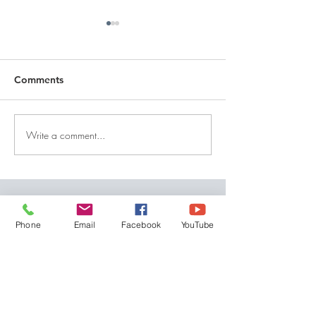
Comments
Write a comment...
DECEMBER 30, 2025 ~
DECEMBER 29,
FROM A PASTOR'S
FROM A PASTO
HEART
HEART
QUICK LINKS
Phone
Email
Facebook
YouTube
Give
Our Beliefs
Get Connected