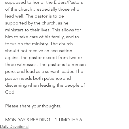
supposed to honor the Elders/Pastors 
of the church…especially those who 
lead well. The pastor is to be 
supported by the church, as he 
ministers to their lives. This allows for 
him to take care of his family, and to 
focus on the ministry. The church 
should not receive an accusation 
against the pastor except from two or 
three witnesses. The pastor is to remain 
pure, and lead as a servant leader. The 
pastor needs both patience and 
discerning when leading the people of 
God.
Please share your thoughts.
MONDAY’S READING…1 TIMOTHY 6
Daily Devotional