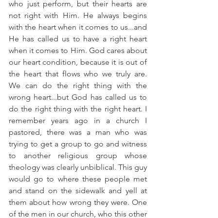
who just perform, but their hearts are 
not right with Him. He always begins 
with the heart when it comes to us...and 
He has called us to have a right heart 
when it comes to Him. God cares about 
our heart condition, because it is out of 
the heart that flows who we truly are. 
We can do the right thing with the 
wrong heart...but God has called us to 
do the right thing with the right heart. I 
remember years ago in a church I 
pastored, there was a man who was 
trying to get a group to go and witness 
to another religious group whose 
theology was clearly unbiblical. This guy 
would go to where these people met 
and stand on the sidewalk and yell at 
them about how wrong they were. One 
of the men in our church, who this other 