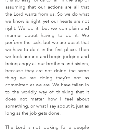
assuming that our actions are all that 
the Lord wants from us. So we do what 
we know is right, yet our hearts are not 
right. We do it, but we complain and 
murmur about having to do it. We 
perform the task, but we are upset that 
we have to do it in the first place. Then 
we look around and begin judging and 
being angry at our brothers and sisters, 
because they are not doing the same 
thing we are doing...they're not as 
committed as we are. We have fallen in 
to the worldly way of thinking that it 
does not matter how I feel about 
something, or what I say about it, just as 
long as the job gets done.
The Lord is not looking for a people 