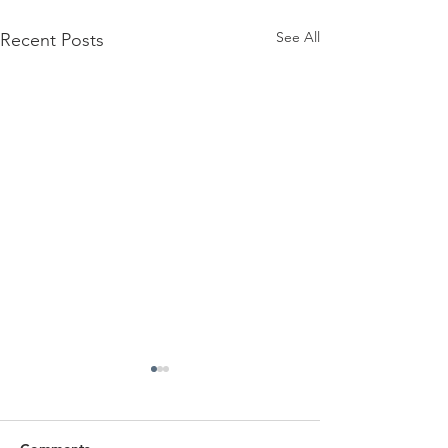
See All
Recent Posts