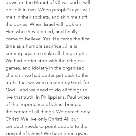
down on the Mount of Olives and it will 
be split in two. When people’s eyes will 
melt in their sockets, and skin melt off 
the bones. When Israel will look on 
Him who they pierced, and finally 
come to believe. Yes, He came the first 
time as a humble sacrifice…He is 
coming again to make all things right. 
We had better stop with the religious 
games, and idolatry in the organized 
church…we had better get back to the 
truths that we were created by God, for 
God…and we need to do all things to 
live that truth. In Philippians, Paul writes 
of the importance of Christ being at 
the center of all things. We preach only 
Christ! We live only Christ! All our 
conduct needs to point people to the 
Gospel of Christ! We have been given 