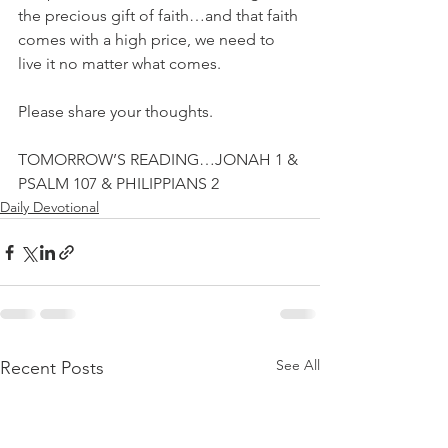
the precious gift of faith…and that faith 
comes with a high price, we need to 
live it no matter what comes.
Please share your thoughts.
TOMORROW’S READING…JONAH 1 & 
PSALM 107 & PHILIPPIANS 2
Daily Devotional
See All
Recent Posts