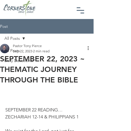
Post
All Posts
Pastor Tony Pierce
All Posts
Sep 22, 2023
2 min read
SEPTEMBER 22, 2023 ~
Daily Devotional
THEMATIC JOURNEY
THROUGH THE BIBLE
SEPTEMBER 22 READING…
ZECHARIAH 12-14 & PHILIPPIANS 1
We exist for the Lord, not just for 