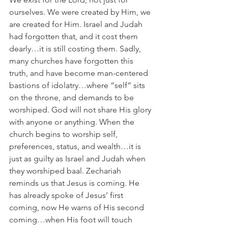
ourselves. We were created by Him, we 
are created for Him. Israel and Judah 
had forgotten that, and it cost them 
dearly…it is still costing them. Sadly, 
many churches have forgotten this 
truth, and have become man-centered 
bastions of idolatry…where ”self” sits 
on the throne, and demands to be 
worshiped. God will not share His glory 
with anyone or anything. When the 
church begins to worship self, 
preferences, status, and wealth…it is 
just as guilty as Israel and Judah when 
they worshiped baal. Zechariah 
reminds us that Jesus is coming. He 
has already spoke of Jesus’ first 
coming, now He warns of His second 
coming…when His foot will touch 