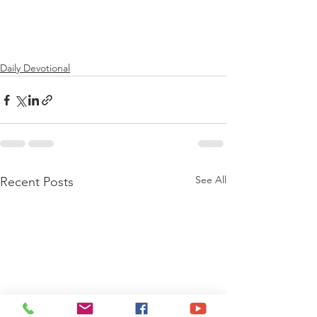
Daily Devotional
See All
Recent Posts