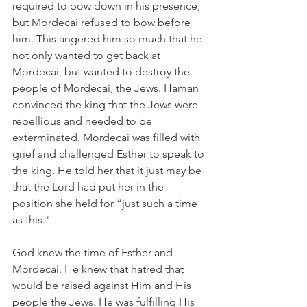
required to bow down in his presence, 
but Mordecai refused to bow before 
him. This angered him so much that he 
not only wanted to get back at 
Mordecai, but wanted to destroy the 
people of Mordecai, the Jews. Haman 
convinced the king that the Jews were 
rebellious and needed to be 
exterminated. Mordecai was filled with 
grief and challenged Esther to speak to 
the king. He told her that it just may be 
that the Lord had put her in the 
position she held for “just such a time 
as this."
God knew the time of Esther and 
Mordecai. He knew that hatred that 
would be raised against Him and His 
people the Jews. He was fulfilling His 