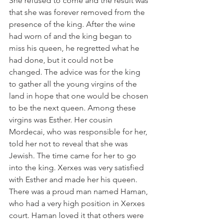
She refused to come and the result was 
that she was forever removed from the 
presence of the king. After the wine 
had worn of and the king began to 
miss his queen, he regretted what he 
had done, but it could not be 
changed. The advice was for the king 
to gather all the young virgins of the 
land in hope that one would be chosen 
to be the next queen. Among these 
virgins was Esther. Her cousin 
Mordecai, who was responsible for her, 
told her not to reveal that she was 
Jewish. The time came for her to go 
into the king. Xerxes was very satisfied 
with Esther and made her his queen. 
There was a proud man named Haman, 
who had a very high position in Xerxes 
court. Haman loved it that others were 