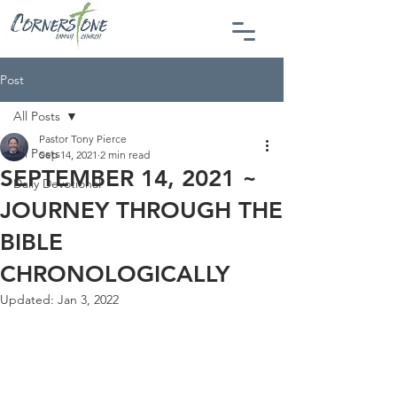
Post
All Posts
Pastor Tony Pierce
All Posts
Sep 14, 2021
2 min read
SEPTEMBER 14, 2021 ~
Daily Devotional
JOURNEY THROUGH THE
BIBLE
CHRONOLOGICALLY
Updated:
Jan 3, 2022