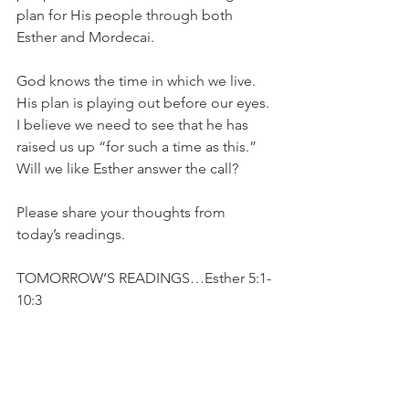
plan for His people through both 
Esther and Mordecai.
God knows the time in which we live. 
His plan is playing out before our eyes. 
I believe we need to see that he has 
raised us up “for such a time as this.” 
Will we like Esther answer the call?
Please share your thoughts from 
today’s readings.
TOMORROW’S READINGS…Esther 5:1-
10:3