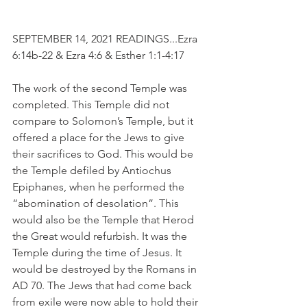
SEPTEMBER 14, 2021 READINGS...Ezra 
6:14b-22 & Ezra 4:6 & Esther 1:1-4:17
The work of the second Temple was 
completed. This Temple did not 
compare to Solomon’s Temple, but it 
offered a place for the Jews to give 
their sacrifices to God. This would be 
the Temple defiled by Antiochus 
Epiphanes, when he performed the 
“abomination of desolation”. This 
would also be the Temple that Herod 
the Great would refurbish. It was the 
Temple during the time of Jesus. It 
would be destroyed by the Romans in 
AD 70. The Jews that had come back 
from exile were now able to hold their 