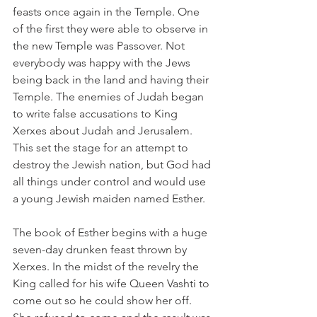
feasts once again in the Temple. One 
of the first they were able to observe in 
the new Temple was Passover. Not 
everybody was happy with the Jews 
being back in the land and having their 
Temple. The enemies of Judah began 
to write false accusations to King 
Xerxes about Judah and Jerusalem. 
This set the stage for an attempt to 
destroy the Jewish nation, but God had 
all things under control and would use 
a young Jewish maiden named Esther.
The book of Esther begins with a huge 
seven-day drunken feast thrown by 
Xerxes. In the midst of the revelry the 
King called for his wife Queen Vashti to 
come out so he could show her off. 