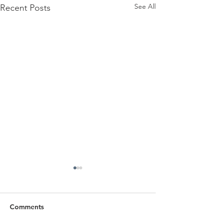
See All
Recent Posts
Comments