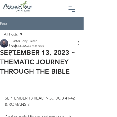
Post
All Posts
Pastor Tony Pierce
All Posts
Sep 13, 2023
2 min read
SEPTEMBER 13, 2023 ~
Daily Devotional
THEMATIC JOURNEY
THROUGH THE BIBLE
SEPTEMBER 13 READING…JOB 41-42 
& ROMANS 8
God reveals His sovereignty and His 