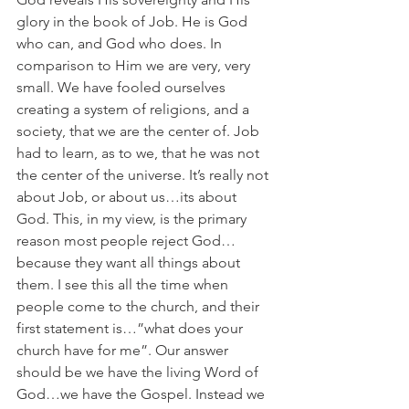
glory in the book of Job. He is God 
who can, and God who does. In 
comparison to Him we are very, very 
small. We have fooled ourselves 
creating a system of religions, and a 
society, that we are the center of. Job 
had to learn, as to we, that he was not 
the center of the universe. It’s really not 
about Job, or about us…its about 
God. This, in my view, is the primary 
reason most people reject God…
because they want all things about 
them. I see this all the time when 
people come to the church, and their 
first statement is…”what does your 
church have for me”. Our answer 
should be we have the living Word of 
God…we have the Gospel. Instead we 