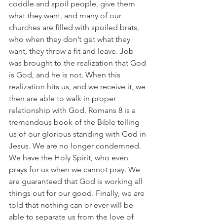
coddle and spoil people, give them 
what they want, and many of our 
churches are filled with spoiled brats, 
who when they don’t get what they 
want, they throw a fit and leave. Job 
was brought to the realization that God 
is God, and he is not. When this 
realization hits us, and we receive it, we 
then are able to walk in proper 
relationship with God. Romans 8 is a 
tremendous book of the Bible telling 
us of our glorious standing with God in 
Jesus. We are no longer condemned. 
We have the Holy Spirit, who even 
prays for us when we cannot pray. We 
are guaranteed that God is working all 
things out for our good. Finally, we are 
told that nothing can or ever will be 
able to separate us from the love of 