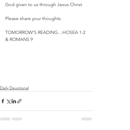
God given to us through Jesus Christ.
Please share your thoughts.
TOMORROW’S READING…HOSEA 1-2 
& ROMANS 9
Daily Devotional