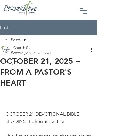
Post
All Posts
Church Staff
All Posts
Oct 21, 2025
1 min read
OCTOBER 21, 2025 ~
Daily Devotional
FROM A PASTOR'S
HEART
OCTOBER 21 DEVOTIONAL BIBLE 
READING: Ephesians 3:8-13
The Scriptures teach us that we are to 