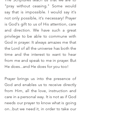
"pray without ceasing." Some would 
say that is impossible. I would say it's 
not only possible, it's necessary! Prayer 
is God's gift to us of His attention, care 
and direction. We have such a great 
privilege to be able to commune with 
God in prayer. It always amazes me that 
the Lord of all the universe has both the 
time and the interest to want to hear 
from me and speak to me in prayer. But 
He does...and He does for you too!
Prayer brings us into the presence of 
God and enables us to receive directly 
from Him, all the love, instruction and 
care in a personal way. It is not as if God 
needs our prayer to know what is going 
on...but we need it, in order to take our 