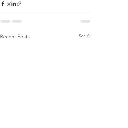
See All
Recent Posts