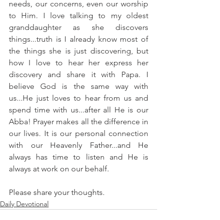
needs, our concerns, even our worship 
to Him. I love talking to my oldest 
granddaughter as she discovers 
things...truth is I already know most of 
the things she is just discovering, but 
how I love to hear her express her 
discovery and share it with Papa. I 
believe God is the same way with 
us...He just loves to hear from us and 
spend time with us...after all He is our 
Abba! Prayer makes all the difference in 
our lives. It is our personal connection 
with our Heavenly Father...and He 
always has time to listen and He is 
always at work on our behalf.
Please share your thoughts.
Daily Devotional