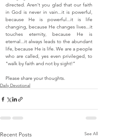
directed. Aren't you glad that our faith 
in God is never in vain...it is powerful, 
because He is powerful...it is life 
changing, because He changes lives...it 
touches eternity, because He is 
eternal...it always leads to the abundant 
life, because He is life. We are a people 
who are called, yes even privileged, to 
"walk by faith and not by sight!”
Please share your thoughts.
Daily Devotional
See All
Recent Posts