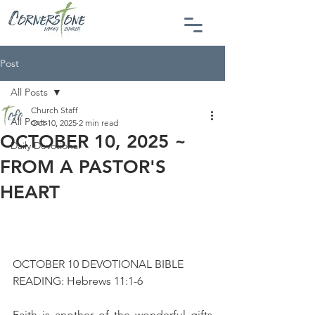
Post
All Posts
Church Staff
All Posts
Oct 10, 2025
2 min read
OCTOBER 10, 2025 ~
Daily Devotional
FROM A PASTOR'S
HEART
OCTOBER 10 DEVOTIONAL BIBLE 
READING: Hebrews 11:1-6
Faith is another of the wonderful gifts 