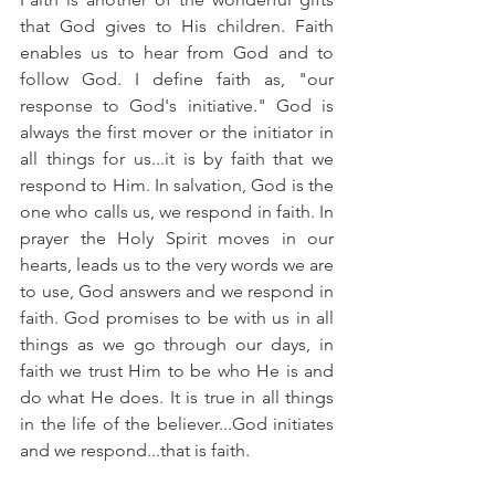
that God gives to His children. Faith 
enables us to hear from God and to 
follow God. I define faith as, "our 
response to God's initiative." God is 
always the first mover or the initiator in 
all things for us...it is by faith that we 
respond to Him. In salvation, God is the 
one who calls us, we respond in faith. In 
prayer the Holy Spirit moves in our 
hearts, leads us to the very words we are 
to use, God answers and we respond in 
faith. God promises to be with us in all 
things as we go through our days, in 
faith we trust Him to be who He is and 
do what He does. It is true in all things 
in the life of the believer...God initiates 
and we respond...that is faith.