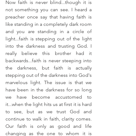
Now faith is never blind...though it is 
not something you can see. I heard a 
preacher once say that having faith is 
like standing in a completely dark room 
and you are standing in a circle of 
light...faith is stepping out of the light 
into the darkness and trusting God. I 
really believe this brother had it 
backwards...faith is never steeping into 
the darkness, but faith is actually 
stepping out of the darkness into God's 
marvelous light. The issue is that we 
have been in the darkness for so long 
we have become accustomed to 
it...when the light hits us at first it is hard 
to see, but as we trust God and 
continue to walk in faith, clarity comes. 
Our faith is only as good and life 
changing as the one to whom it is 