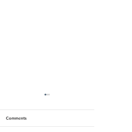
Comments