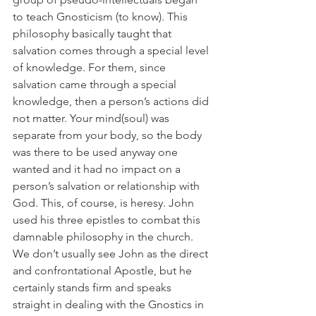
to teach Gnosticism (to know). This 
philosophy basically taught that 
salvation comes through a special level 
of knowledge. For them, since 
salvation came through a special 
knowledge, then a person’s actions did 
not matter. Your mind(soul) was 
separate from your body, so the body 
was there to be used anyway one 
wanted and it had no impact on a 
person’s salvation or relationship with 
God. This, of course, is heresy. John 
used his three epistles to combat this 
damnable philosophy in the church. 
We don’t usually see John as the direct 
and confrontational Apostle, but he 
certainly stands firm and speaks 
straight in dealing with the Gnostics in 