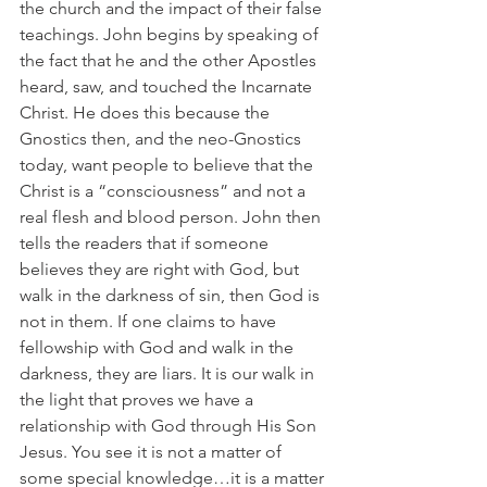
the church and the impact of their false 
teachings. John begins by speaking of 
the fact that he and the other Apostles 
heard, saw, and touched the Incarnate 
Christ. He does this because the 
Gnostics then, and the neo-Gnostics 
today, want people to believe that the 
Christ is a “consciousness” and not a 
real flesh and blood person. John then 
tells the readers that if someone 
believes they are right with God, but 
walk in the darkness of sin, then God is 
not in them. If one claims to have 
fellowship with God and walk in the 
darkness, they are liars. It is our walk in 
the light that proves we have a 
relationship with God through His Son 
Jesus. You see it is not a matter of 
some special knowledge…it is a matter 