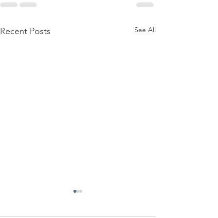
See All
Recent Posts