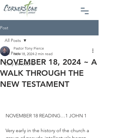
Post
All Posts
Pastor Tony Pierce
All Posts
Nov 18, 2024
2 min read
NOVEMBER 18, 2024 ~ A
Daily Devotional
WALK THROUGH THE
NEW TESTAMENT
NOVEMBER 18 READING…1 JOHN 1
Very early in the history of the church a 
group of pseudo-intellectuals began 