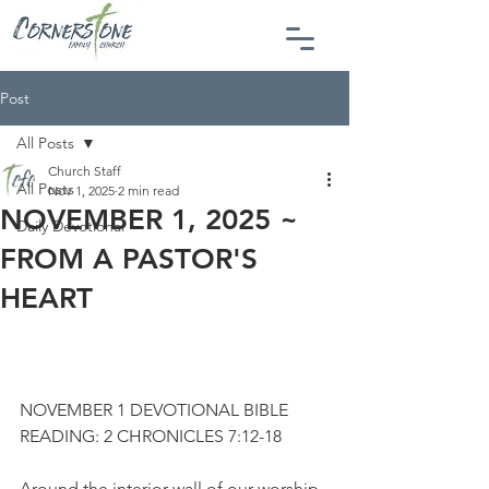
Post
All Posts
Church Staff
All Posts
Nov 1, 2025
2 min read
NOVEMBER 1, 2025 ~
Daily Devotional
FROM A PASTOR'S
HEART
NOVEMBER 1 DEVOTIONAL BIBLE 
READING: 2 CHRONICLES 7:12-18
Around the interior wall of our worship 