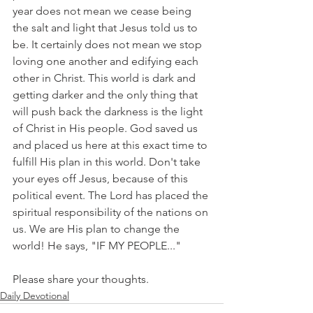
year does not mean we cease being 
the salt and light that Jesus told us to 
be. It certainly does not mean we stop 
loving one another and edifying each 
other in Christ. This world is dark and 
getting darker and the only thing that 
will push back the darkness is the light 
of Christ in His people. God saved us 
and placed us here at this exact time to 
fulfill His plan in this world. Don't take 
your eyes off Jesus, because of this 
political event. The Lord has placed the 
spiritual responsibility of the nations on 
us. We are His plan to change the 
world! He says, "IF MY PEOPLE..."
Please share your thoughts.
Daily Devotional