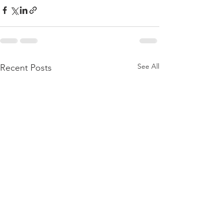
See All
Recent Posts