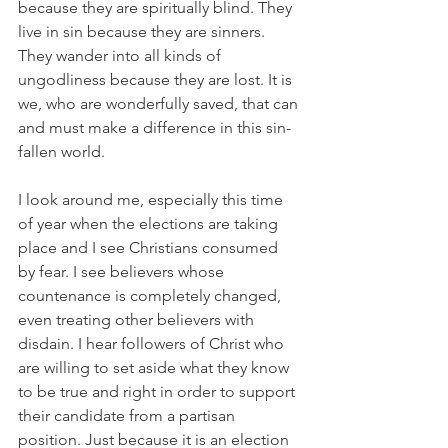
because they are spiritually blind. They 
live in sin because they are sinners. 
They wander into all kinds of 
ungodliness because they are lost. It is 
we, who are wonderfully saved, that can 
and must make a difference in this sin-
fallen world.
I look around me, especially this time 
of year when the elections are taking 
place and I see Christians consumed 
by fear. I see believers whose 
countenance is completely changed, 
even treating other believers with 
disdain. I hear followers of Christ who 
are willing to set aside what they know 
to be true and right in order to support 
their candidate from a partisan 
position. Just because it is an election 