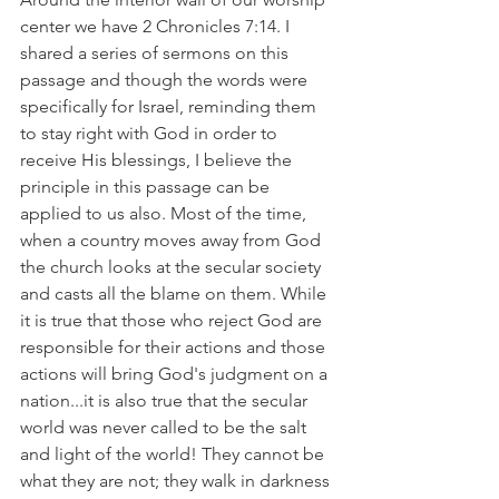
center we have 2 Chronicles 7:14. I 
shared a series of sermons on this 
passage and though the words were 
specifically for Israel, reminding them 
to stay right with God in order to 
receive His blessings, I believe the 
principle in this passage can be 
applied to us also. Most of the time, 
when a country moves away from God 
the church looks at the secular society 
and casts all the blame on them. While 
it is true that those who reject God are 
responsible for their actions and those 
actions will bring God's judgment on a 
nation...it is also true that the secular 
world was never called to be the salt 
and light of the world! They cannot be 
what they are not; they walk in darkness 