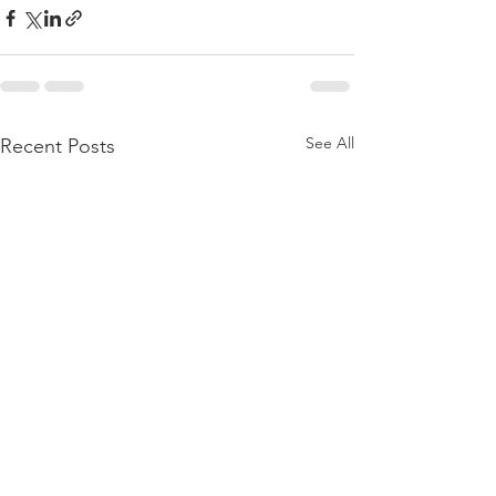
See All
Recent Posts