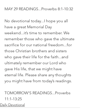
MAY 29 READINGS...Proverbs 8:1-10:32
No devotional today...I hope you all 
have a great Memorial Day 
weekend...it’s time to remember. We 
remember those who gave the ultimate 
sacrifice for our national freedom...for 
those Christian brothers and sisters 
who gave their life for the faith...and 
ultimately remember our Lord who 
gave His life, that we might have 
eternal life. Please share any thoughts 
you might have from today’s readings.
TOMORROW’S READINGS...Proverbs 
11:1-13:25
Daily Devotional