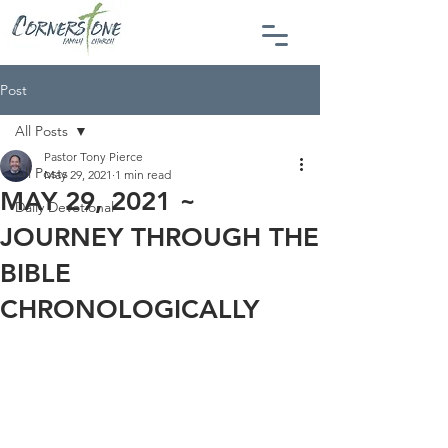
Post
All Posts
Pastor Tony Pierce
All Posts
May 29, 2021
1 min read
MAY 29, 2021 ~
Daily Devotional
JOURNEY THROUGH THE
BIBLE
CHRONOLOGICALLY