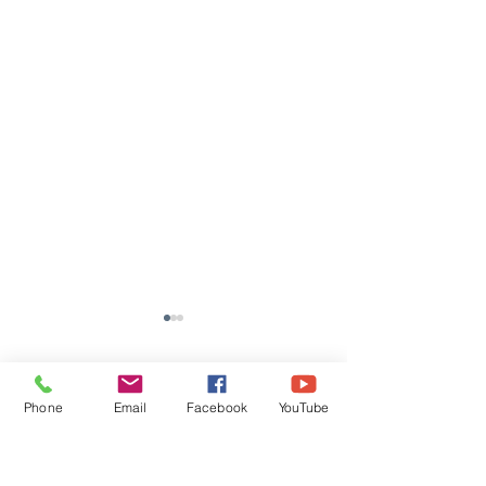
Comments
Phone
Email
Facebook
YouTube