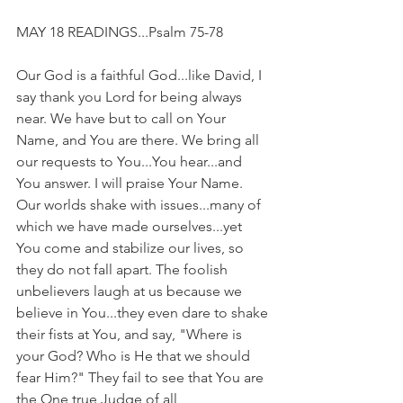
MAY 18 READINGS...Psalm 75-78
Our God is a faithful God...like David, I 
say thank you Lord for being always 
near. We have but to call on Your 
Name, and You are there. We bring all 
our requests to You...You hear...and 
You answer. I will praise Your Name. 
Our worlds shake with issues...many of 
which we have made ourselves...yet 
You come and stabilize our lives, so 
they do not fall apart. The foolish 
unbelievers laugh at us because we 
believe in You...they even dare to shake 
their fists at You, and say, "Where is 
your God? Who is He that we should 
fear Him?" They fail to see that You are 
the One true Judge of all 