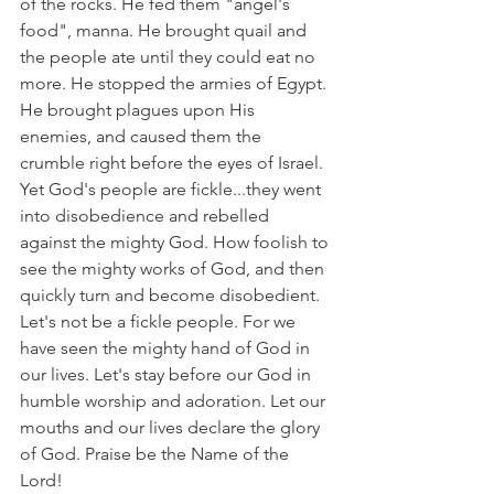
of the rocks. He fed them "angel's 
food", manna. He brought quail and 
the people ate until they could eat no 
more. He stopped the armies of Egypt. 
He brought plagues upon His 
enemies, and caused them the 
crumble right before the eyes of Israel. 
Yet God's people are fickle...they went 
into disobedience and rebelled 
against the mighty God. How foolish to 
see the mighty works of God, and then 
quickly turn and become disobedient. 
Let's not be a fickle people. For we 
have seen the mighty hand of God in 
our lives. Let's stay before our God in 
humble worship and adoration. Let our 
mouths and our lives declare the glory 
of God. Praise be the Name of the 
Lord!