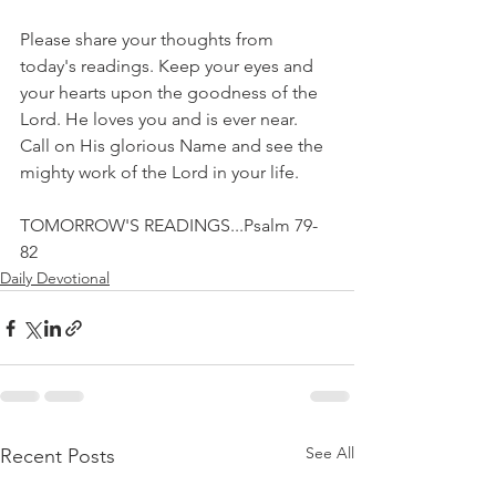
Please share your thoughts from 
today's readings. Keep your eyes and 
your hearts upon the goodness of the 
Lord. He loves you and is ever near. 
Call on His glorious Name and see the 
mighty work of the Lord in your life.
TOMORROW'S READINGS...Psalm 79-
82
Daily Devotional
See All
Recent Posts