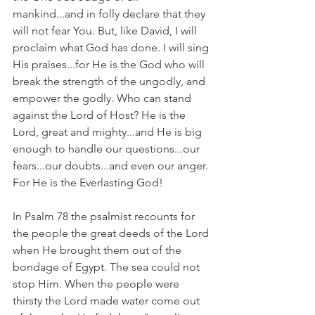
mankind...and in folly declare that they 
will not fear You. But, like David, I will 
proclaim what God has done. I will sing 
His praises...for He is the God who will 
break the strength of the ungodly, and 
empower the godly. Who can stand 
against the Lord of Host? He is the 
Lord, great and mighty...and He is big 
enough to handle our questions...our 
fears...our doubts...and even our anger. 
For He is the Everlasting God!
In Psalm 78 the psalmist recounts for 
the people the great deeds of the Lord 
when He brought them out of the 
bondage of Egypt. The sea could not 
stop Him. When the people were 
thirsty the Lord made water come out 