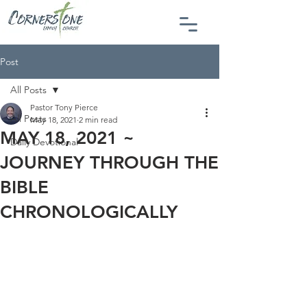
Post
All Posts
Pastor Tony Pierce
All Posts
May 18, 2021
2 min read
MAY 18, 2021 ~
Daily Devotional
JOURNEY THROUGH THE
BIBLE
CHRONOLOGICALLY