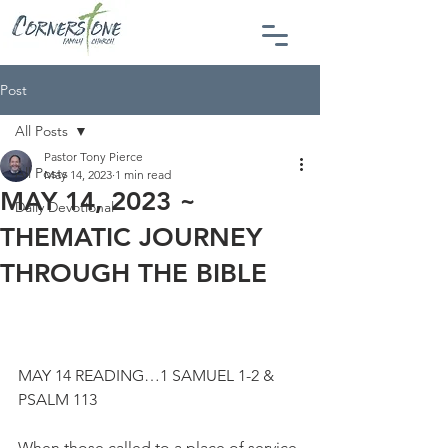
Post
All Posts
Pastor Tony Pierce
All Posts
May 14, 2023
1 min read
MAY 14, 2023 ~
Daily Devotional
THEMATIC JOURNEY
THROUGH THE BIBLE
MAY 14 READING…1 SAMUEL 1-2 & 
PSALM 113
When those called to a place of service 