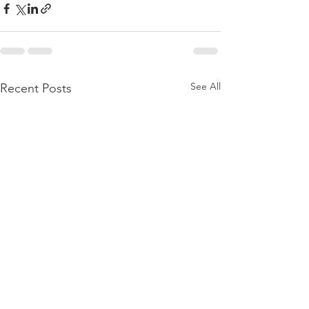
See All
Recent Posts