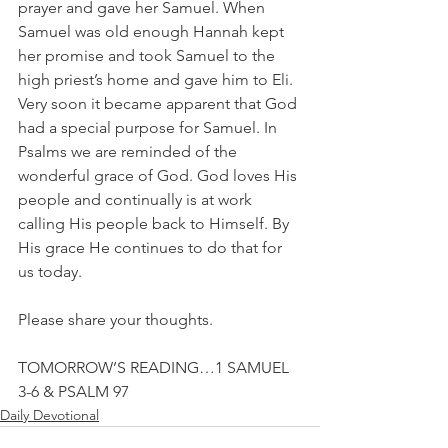
prayer and gave her Samuel. When 
Samuel was old enough Hannah kept 
her promise and took Samuel to the 
high priest’s home and gave him to Eli. 
Very soon it became apparent that God 
had a special purpose for Samuel. In 
Psalms we are reminded of the 
wonderful grace of God. God loves His 
people and continually is at work 
calling His people back to Himself. By 
His grace He continues to do that for 
us today.
Please share your thoughts.
TOMORROW’S READING…1 SAMUEL 
3-6 & PSALM 97
Daily Devotional