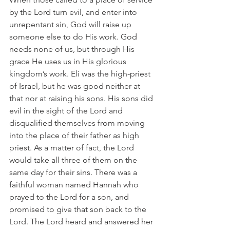
by the Lord turn evil, and enter into 
unrepentant sin, God will raise up 
someone else to do His work. God 
needs none of us, but through His 
grace He uses us in His glorious 
kingdom’s work. Eli was the high-priest 
of Israel, but he was good neither at 
that nor at raising his sons. His sons did 
evil in the sight of the Lord and 
disqualified themselves from moving 
into the place of their father as high 
priest. As a matter of fact, the Lord 
would take all three of them on the 
same day for their sins. There was a 
faithful woman named Hannah who 
prayed to the Lord for a son, and 
promised to give that son back to the 
Lord. The Lord heard and answered her 