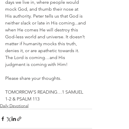
days we live in, where people would 
mock God, and thumb their nose at 
His authority. Peter tells us that God is 
neither slack or late in His coming...and 
when He comes He will destroy this 
God-less world and universe. It doesn’t 
matter if humanity mocks this truth, 
denies it, or are apathetic towards it. 
The Lord is coming…and His 
judgment is coming with Him!
Please share your thoughts.
TOMORROW’S READING…1 SAMUEL 
1-2 & PSALM 113
Daily Devotional