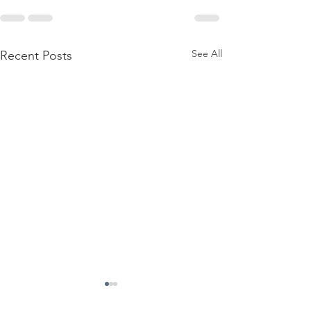
See All
Recent Posts