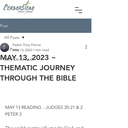
Post
All Posts
Pastor Tony Pierce
All Posts
May 13, 2023
1 min read
MAY 13, 2023 ~
Daily Devotional
THEMATIC JOURNEY
THROUGH THE BIBLE
MAY 13 READING…JUDGES 20-21 & 2 
PETER 3
The world continually mocks God, and 