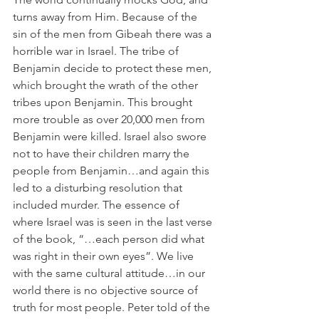
turns away from Him. Because of the 
sin of the men from Gibeah there was a 
horrible war in Israel. The tribe of 
Benjamin decide to protect these men, 
which brought the wrath of the other 
tribes upon Benjamin. This brought 
more trouble as over 20,000 men from 
Benjamin were killed. Israel also swore 
not to have their children marry the 
people from Benjamin…and again this 
led to a disturbing resolution that 
included murder. The essence of 
where Israel was is seen in the last verse 
of the book, “…each person did what 
was right in their own eyes”. We live 
with the same cultural attitude…in our 
world there is no objective source of 
truth for most people. Peter told of the 