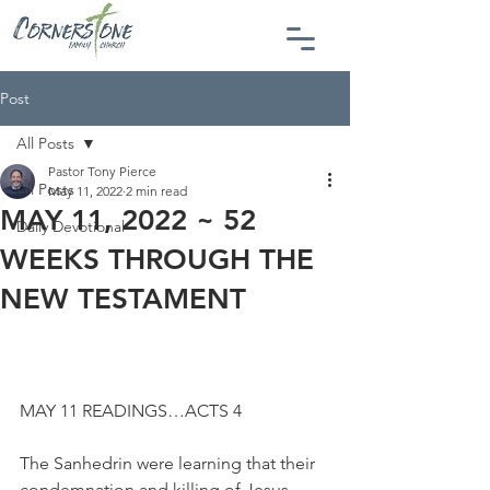
Post
All Posts
Pastor Tony Pierce
All Posts
May 11, 2022
2 min read
MAY 11, 2022 ~ 52
Daily Devotional
WEEKS THROUGH THE
NEW TESTAMENT
MAY 11 READINGS…ACTS 4
The Sanhedrin were learning that their 
condemnation and killing of Jesus 