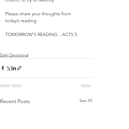
Please share your thoughts from 
today’s reading.
TOMORROW’S READING…ACTS 5
Daily Devotional
See All
Recent Posts