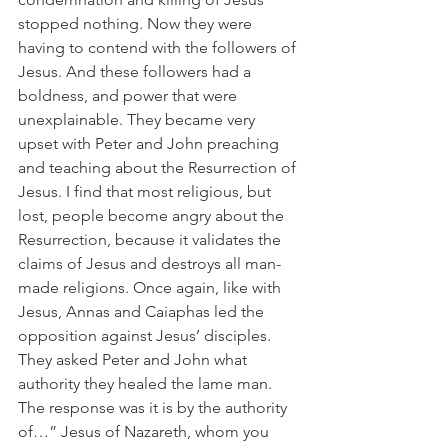
stopped nothing. Now they were 
having to contend with the followers of 
Jesus. And these followers had a 
boldness, and power that were 
unexplainable. They became very 
upset with Peter and John preaching 
and teaching about the Resurrection of 
Jesus. I find that most religious, but 
lost, people become angry about the 
Resurrection, because it validates the 
claims of Jesus and destroys all man-
made religions. Once again, like with 
Jesus, Annas and Caiaphas led the 
opposition against Jesus’ disciples. 
They asked Peter and John what 
authority they healed the lame man. 
The response was it is by the authority 
of…” Jesus of Nazareth, whom you 