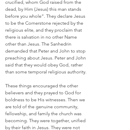
crucified, whom God raised from the 
dead, by Him (Jesus) this man stands 
before you whole”. They declare Jesus 
to be the Cornerstone rejected by the 
religious elite, and they proclaim that 
there is salvation in no other Name 
other than Jesus. The Sanhedrin 
demanded that Peter and John to stop 
preaching about Jesus. Peter and John 
said that they would obey God, rather 
than some temporal religious authority.
These things encouraged the other 
believers and they prayed to God for 
boldness to be His witnesses. Then we 
are told of the genuine community, 
fellowship, and family the church was 
becoming. They were together, unified 
by their faith in Jesus. They were not 