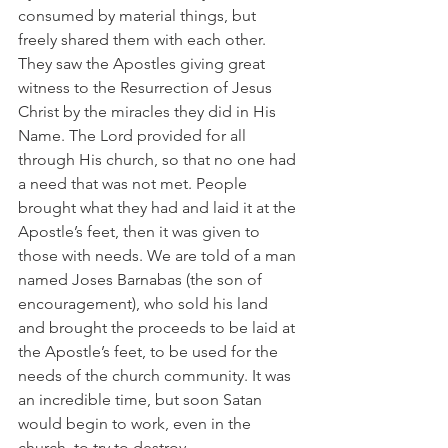
consumed by material things, but 
freely shared them with each other. 
They saw the Apostles giving great 
witness to the Resurrection of Jesus 
Christ by the miracles they did in His 
Name. The Lord provided for all 
through His church, so that no one had 
a need that was not met. People 
brought what they had and laid it at the 
Apostle’s feet, then it was given to 
those with needs. We are told of a man 
named Joses Barnabas (the son of 
encouragement), who sold his land 
and brought the proceeds to be laid at 
the Apostle’s feet, to be used for the 
needs of the church community. It was 
an incredible time, but soon Satan 
would begin to work, even in the 
church, to try to destroy.