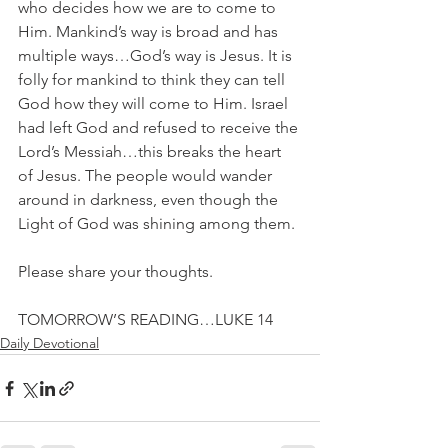
who decides how we are to come to 
Him. Mankind’s way is broad and has 
multiple ways…God’s way is Jesus. It is 
folly for mankind to think they can tell 
God how they will come to Him. Israel 
had left God and refused to receive the 
Lord’s Messiah…this breaks the heart 
of Jesus. The people would wander 
around in darkness, even though the 
Light of God was shining among them.
Please share your thoughts.
TOMORROW’S READING…LUKE 14
Daily Devotional