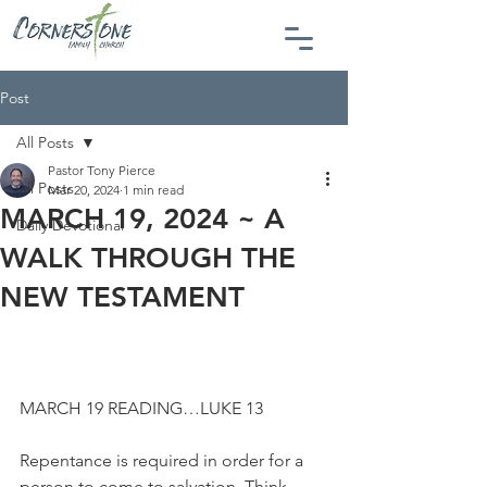
Post
All Posts
Pastor Tony Pierce
All Posts
Mar 20, 2024
1 min read
MARCH 19, 2024 ~ A
Daily Devotional
WALK THROUGH THE
NEW TESTAMENT
MARCH 19 READING…LUKE 13
Repentance is required in order for a 
person to come to salvation. Think 