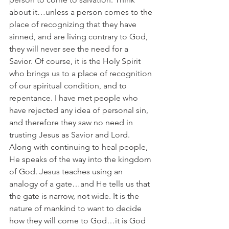
about it…unless a person comes to the 
place of recognizing that they have 
sinned, and are living contrary to God, 
they will never see the need for a 
Savior. Of course, it is the Holy Spirit 
who brings us to a place of recognition 
of our spiritual condition, and to 
repentance. I have met people who 
have rejected any idea of personal sin, 
and therefore they saw no need in 
trusting Jesus as Savior and Lord. 
Along with continuing to heal people, 
He speaks of the way into the kingdom 
of God. Jesus teaches using an 
analogy of a gate…and He tells us that 
the gate is narrow, not wide. It is the 
nature of mankind to want to decide 
how they will come to God…it is God 