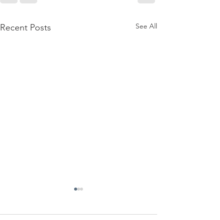
See All
Recent Posts