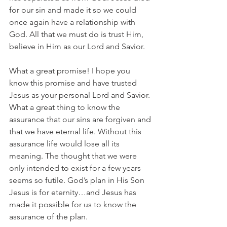
for our sin and made it so we could 
once again have a relationship with 
God. All that we must do is trust Him, 
believe in Him as our Lord and Savior.
What a great promise! I hope you 
know this promise and have trusted 
Jesus as your personal Lord and Savior. 
What a great thing to know the 
assurance that our sins are forgiven and 
that we have eternal life. Without this 
assurance life would lose all its 
meaning. The thought that we were 
only intended to exist for a few years 
seems so futile. God’s plan in His Son 
Jesus is for eternity…and Jesus has 
made it possible for us to know the 
assurance of the plan.