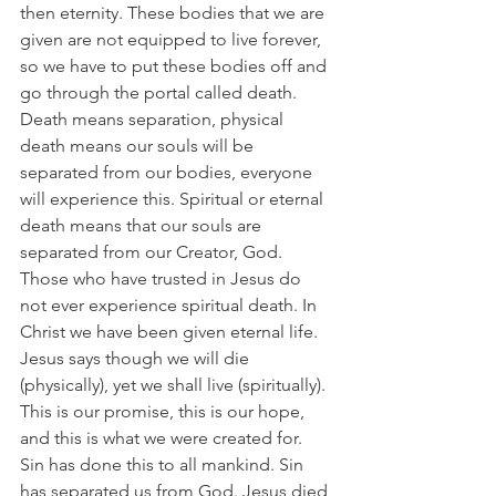
then eternity. These bodies that we are 
given are not equipped to live forever, 
so we have to put these bodies off and 
go through the portal called death. 
Death means separation, physical 
death means our souls will be 
separated from our bodies, everyone 
will experience this. Spiritual or eternal 
death means that our souls are 
separated from our Creator, God. 
Those who have trusted in Jesus do 
not ever experience spiritual death. In 
Christ we have been given eternal life. 
Jesus says though we will die 
(physically), yet we shall live (spiritually). 
This is our promise, this is our hope, 
and this is what we were created for. 
Sin has done this to all mankind. Sin 
has separated us from God. Jesus died 