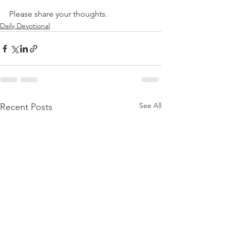
Please share your thoughts.
Daily Devotional
See All
Recent Posts