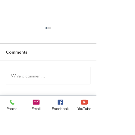
Comments
Write a comment...
DECEMBER 30, 2025 ~
DECEMBER 29,
FROM A PASTOR'S
FROM A PASTO
HEART
HEART
QUICK LINKS
Phone
Email
Facebook
YouTube
Give