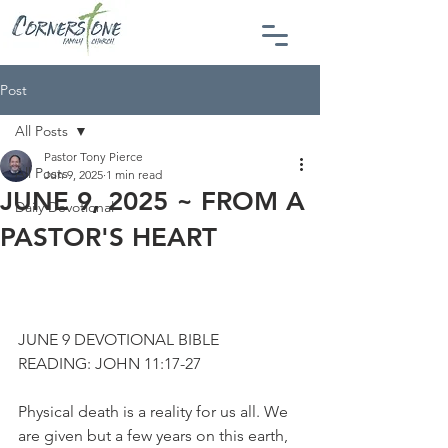
Post
All Posts
Pastor Tony Pierce
All Posts
Jun 9, 2025
1 min read
JUNE 9, 2025 ~ FROM A
Daily Devotional
PASTOR'S HEART
JUNE 9 DEVOTIONAL BIBLE 
READING: JOHN 11:17-27
Physical death is a reality for us all. We 
are given but a few years on this earth, 