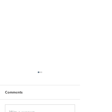
Comments
Write a comment...