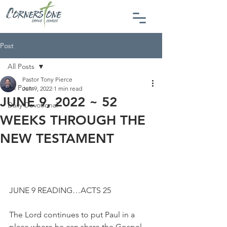
Post
All Posts
Pastor Tony Pierce
All Posts
Jun 9, 2022
1 min read
JUNE 9, 2022 ~ 52
Daily Devotional
WEEKS THROUGH THE
NEW TESTAMENT
JUNE 9 READING…ACTS 25
The Lord continues to put Paul in a 
place where he can share the Gospel 