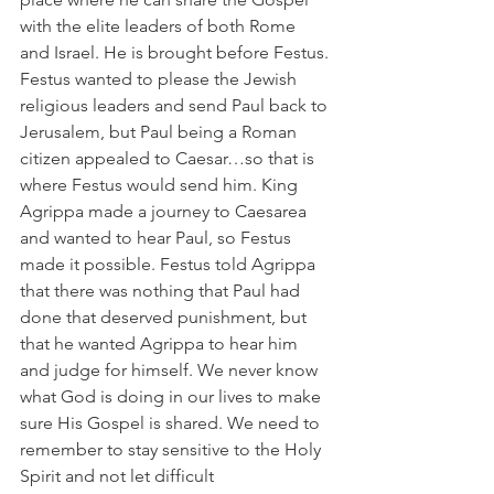
with the elite leaders of both Rome 
and Israel. He is brought before Festus. 
Festus wanted to please the Jewish 
religious leaders and send Paul back to 
Jerusalem, but Paul being a Roman 
citizen appealed to Caesar…so that is 
where Festus would send him. King 
Agrippa made a journey to Caesarea 
and wanted to hear Paul, so Festus 
made it possible. Festus told Agrippa 
that there was nothing that Paul had 
done that deserved punishment, but 
that he wanted Agrippa to hear him 
and judge for himself. We never know 
what God is doing in our lives to make 
sure His Gospel is shared. We need to 
remember to stay sensitive to the Holy 
Spirit and not let difficult 