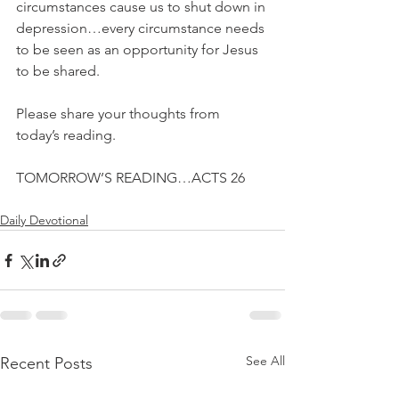
circumstances cause us to shut down in 
depression…every circumstance needs 
to be seen as an opportunity for Jesus 
to be shared.
Please share your thoughts from 
today’s reading.
TOMORROW’S READING…ACTS 26
Daily Devotional
See All
Recent Posts