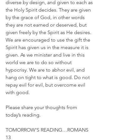
diverse by design, and given to each as 
the Holy Spirit decides. They are given 
by the grace of God, in other words 
they are not earned or deserved, but 
given freely by the Spirit as He desires. 
We are encouraged to use the gift the 
Spirit has given us in the measure it is 
given. As we minister and live in this 
world we are to do so without 
hypocrisy. We are to abhor evil, and 
hang on tight to what is good. Do not 
repay evil for evil, but overcome evil 
with good.
Please share your thoughts from 
today’s reading.
TOMORROW'S READING…ROMANS 
13