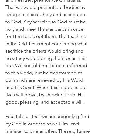
That we would present our bodies as 
living sacrifices…holy and acceptable 
to God. Any sacrifice to God must be 
holy and meet His standards in order 
for Him to accept them. The teaching 
in the Old Testament concerning what 
sacrifice the priests would bring and 
how they would bring them bears this 
out. We are told not to be conformed 
to this world, but be transformed as 
our minds are renewed by His Word 
and His Spirit. When this happens our 
lives will prove, by showing forth, His 
good, pleasing, and acceptable will.
Paul tells us that we are uniquely gifted 
by God in order to serve Him, and 
minister to one another. These gifts are 