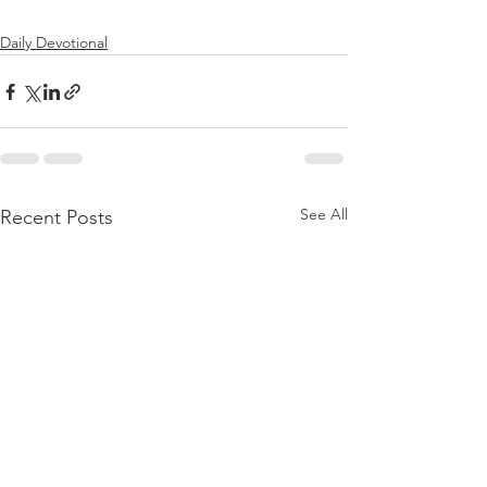
Daily Devotional
See All
Recent Posts