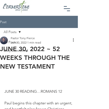
Post
All Posts
Pastor Tony Pierce
All Posts
Jun 30, 2022
1 min read
JUNE 30, 2022 ~ 52
Daily Devotional
WEEKS THROUGH THE
NEW TESTAMENT
JUNE 30 READING…ROMANS 12
Paul begins this chapter with an urgent, 
and heartfelt plea for we Christians. 