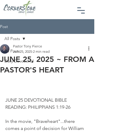
Post
All Posts
Pastor Tony Pierce
All Posts
Jun 25, 2025
2 min read
JUNE 25, 2025 ~ FROM A
Daily Devotional
PASTOR'S HEART
JUNE 25 DEVOTIONAL BIBLE 
READING: PHILIPPIANS 1:19-26
In the movie, "Braveheart"...there 
comes a point of decision for William 