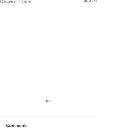
See All
Recent Posts
Comments