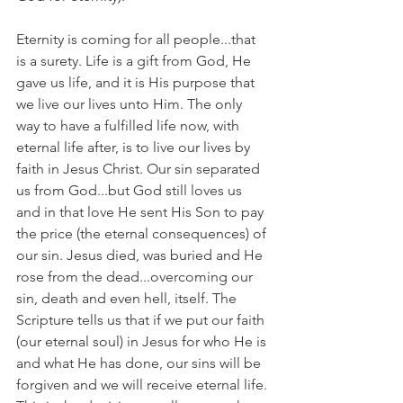
Eternity is coming for all people...that 
is a surety. Life is a gift from God, He 
gave us life, and it is His purpose that 
we live our lives unto Him. The only 
way to have a fulfilled life now, with 
eternal life after, is to live our lives by 
faith in Jesus Christ. Our sin separated 
us from God...but God still loves us 
and in that love He sent His Son to pay 
the price (the eternal consequences) of 
our sin. Jesus died, was buried and He 
rose from the dead...overcoming our 
sin, death and even hell, itself. The 
Scripture tells us that if we put our faith 
(our eternal soul) in Jesus for who He is 
and what He has done, our sins will be 
forgiven and we will receive eternal life. 