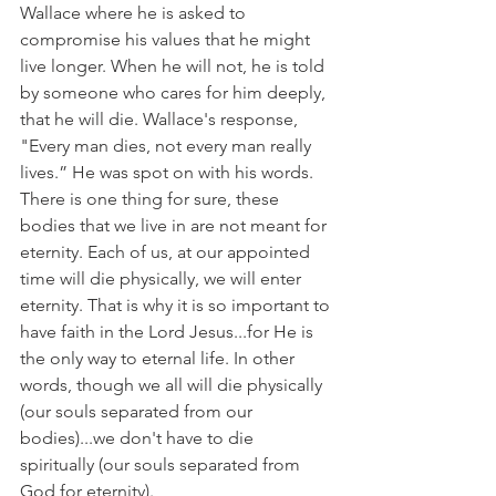
Wallace where he is asked to 
compromise his values that he might 
live longer. When he will not, he is told 
by someone who cares for him deeply, 
that he will die. Wallace's response, 
"Every man dies, not every man really 
lives.” He was spot on with his words. 
There is one thing for sure, these 
bodies that we live in are not meant for 
eternity. Each of us, at our appointed 
time will die physically, we will enter 
eternity. That is why it is so important to 
have faith in the Lord Jesus...for He is 
the only way to eternal life. In other 
words, though we all will die physically 
(our souls separated from our 
bodies)...we don't have to die 
spiritually (our souls separated from 
God for eternity).