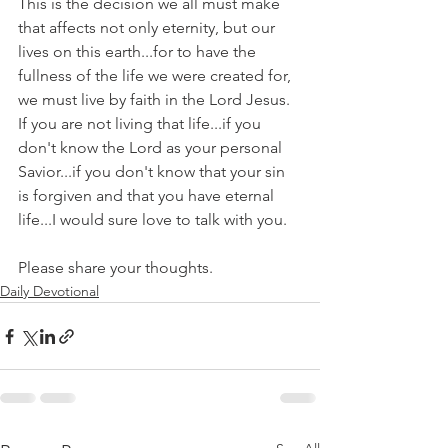
This is the decision we all must make 
that affects not only eternity, but our 
lives on this earth...for to have the 
fullness of the life we were created for, 
we must live by faith in the Lord Jesus. 
If you are not living that life...if you 
don't know the Lord as your personal 
Savior...if you don't know that your sin 
is forgiven and that you have eternal 
life...I would sure love to talk with you.
Please share your thoughts.
Daily Devotional