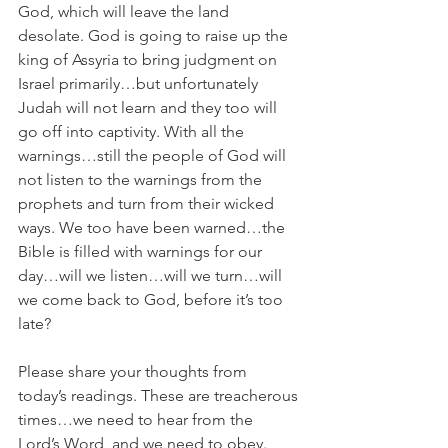
God, which will leave the land 
desolate. God is going to raise up the 
king of Assyria to bring judgment on 
Israel primarily…but unfortunately 
Judah will not learn and they too will 
go off into captivity. With all the 
warnings…still the people of God will 
not listen to the warnings from the 
prophets and turn from their wicked 
ways. We too have been warned…the 
Bible is filled with warnings for our 
day…will we listen…will we turn…will 
we come back to God, before it’s too 
late?
Please share your thoughts from 
today’s readings. These are treacherous 
times…we need to hear from the 
Lord’s Word, and we need to obey.