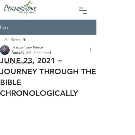
Post
All Posts
Pastor Tony Pierce
All Posts
Jun 23, 2021
2 min read
JUNE 23, 2021 ~
Daily Devotional
JOURNEY THROUGH THE
BIBLE
CHRONOLOGICALLY