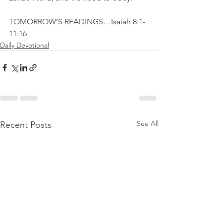
TOMORROW’S READINGS…Isaiah 8:1-
11:16
Daily Devotional
See All
Recent Posts