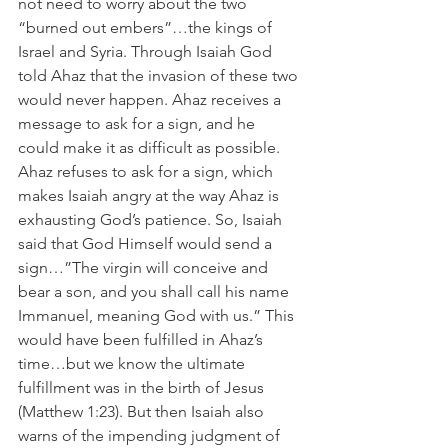
not need to worry about the two 
“burned out embers”…the kings of 
Israel and Syria. Through Isaiah God 
told Ahaz that the invasion of these two 
would never happen. Ahaz receives a 
message to ask for a sign, and he 
could make it as difficult as possible. 
Ahaz refuses to ask for a sign, which 
makes Isaiah angry at the way Ahaz is 
exhausting God’s patience. So, Isaiah 
said that God Himself would send a 
sign…”The virgin will conceive and 
bear a son, and you shall call his name 
Immanuel, meaning God with us.” This 
would have been fulfilled in Ahaz’s 
time…but we know the ultimate 
fulfillment was in the birth of Jesus 
(Matthew 1:23). But then Isaiah also 
warns of the impending judgment of 