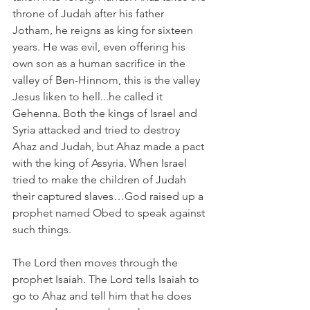
throne of Judah after his father 
Jotham, he reigns as king for sixteen 
years. He was evil, even offering his 
own son as a human sacrifice in the 
valley of Ben-Hinnom, this is the valley 
Jesus liken to hell...he called it 
Gehenna. Both the kings of Israel and 
Syria attacked and tried to destroy 
Ahaz and Judah, but Ahaz made a pact 
with the king of Assyria. When Israel 
tried to make the children of Judah 
their captured slaves…God raised up a 
prophet named Obed to speak against 
such things.
The Lord then moves through the 
prophet Isaiah. The Lord tells Isaiah to 
go to Ahaz and tell him that he does 