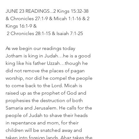
JUNE 23 READINGS...2 Kings 15:32-38 
& Chronicles 27:1-9 & Micah 1:1-16 & 2 
Kings 16:1-9 & 
 2 Chronicles 28:1-15 & Isaiah 7:1-25
As we begin our readings today 
Jotham is king in Judah…he is a good 
king like his father Uzzah…though he 
did not remove the places of pagan 
worship, nor did he compel the people 
to come back to the Lord. Micah is 
raised up as the prophet of God and 
prophesies the destruction of both 
Samaria and Jerusalem. He calls for the 
people of Judah to shave their heads 
in repentance and morn, for their 
children will be snatched away and 
taken into foreign lands. Ahaz takes the 