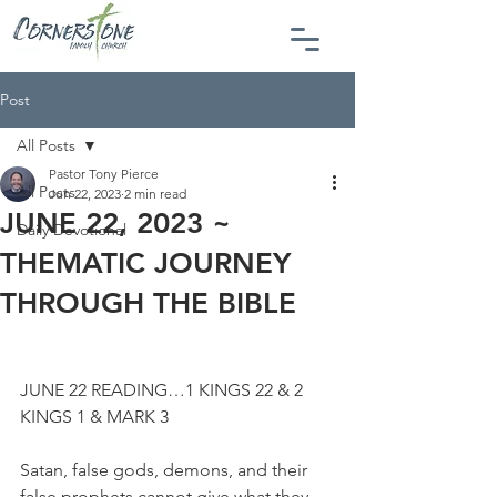
Post
All Posts
Pastor Tony Pierce
All Posts
Jun 22, 2023
2 min read
JUNE 22, 2023 ~
Daily Devotional
THEMATIC JOURNEY
THROUGH THE BIBLE
JUNE 22 READING…1 KINGS 22 & 2 
KINGS 1 & MARK 3
Satan, false gods, demons, and their 
false prophets cannot give what they 