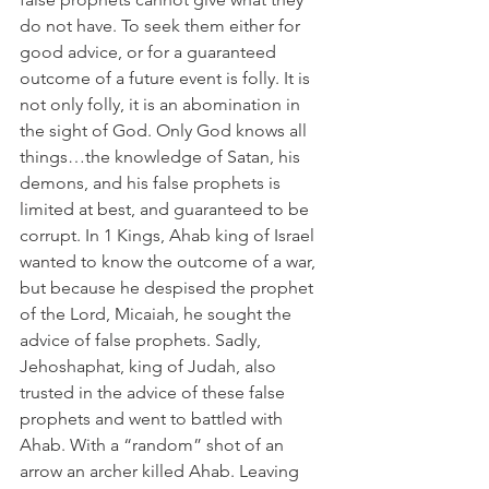
do not have. To seek them either for 
good advice, or for a guaranteed 
outcome of a future event is folly. It is 
not only folly, it is an abomination in 
the sight of God. Only God knows all 
things…the knowledge of Satan, his 
demons, and his false prophets is 
limited at best, and guaranteed to be 
corrupt. In 1 Kings, Ahab king of Israel 
wanted to know the outcome of a war, 
but because he despised the prophet 
of the Lord, Micaiah, he sought the 
advice of false prophets. Sadly, 
Jehoshaphat, king of Judah, also 
trusted in the advice of these false 
prophets and went to battled with 
Ahab. With a “random” shot of an 
arrow an archer killed Ahab. Leaving 