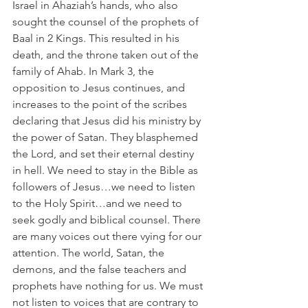
Israel in Ahaziah’s hands, who also 
sought the counsel of the prophets of 
Baal in 2 Kings. This resulted in his 
death, and the throne taken out of the 
family of Ahab. In Mark 3, the 
opposition to Jesus continues, and 
increases to the point of the scribes 
declaring that Jesus did his ministry by 
the power of Satan. They blasphemed 
the Lord, and set their eternal destiny 
in hell. We need to stay in the Bible as 
followers of Jesus…we need to listen 
to the Holy Spirit…and we need to 
seek godly and biblical counsel. There 
are many voices out there vying for our 
attention. The world, Satan, the 
demons, and the false teachers and 
prophets have nothing for us. We must 
not listen to voices that are contrary to 