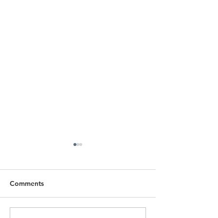
Comments