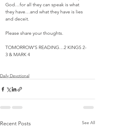
God…for all they can speak is what 
they have…and what they have is lies 
and deceit.
Please share your thoughts.
TOMORROW’S READING…2 KINGS 2-
3 & MARK 4
Daily Devotional
See All
Recent Posts