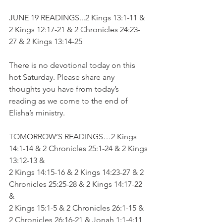
JUNE 19 READINGS...2 Kings 13:1-11 & 
2 Kings 12:17-21 & 2 Chronicles 24:23-
27 & 2 Kings 13:14-25
There is no devotional today on this 
hot Saturday. Please share any 
thoughts you have from today’s 
reading as we come to the end of 
Elisha’s ministry.
TOMORROW’S READINGS…2 Kings 
14:1-14 & 2 Chronicles 25:1-24 & 2 Kings 
13:12-13 & 
2 Kings 14:15-16 & 2 Kings 14:23-27 & 2 
Chronicles 25:25-28 & 2 Kings 14:17-22 
& 
2 Kings 15:1-5 & 2 Chronicles 26:1-15 & 
2 Chronicles 26:16-21 & Jonah 1:1-4:11