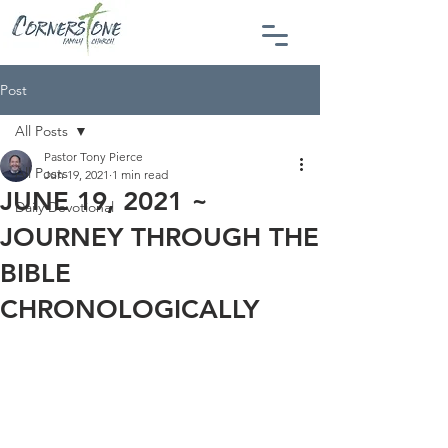
Post
All Posts
Pastor Tony Pierce
All Posts
Jun 19, 2021
1 min read
JUNE 19, 2021 ~
Daily Devotional
JOURNEY THROUGH THE
BIBLE
CHRONOLOGICALLY