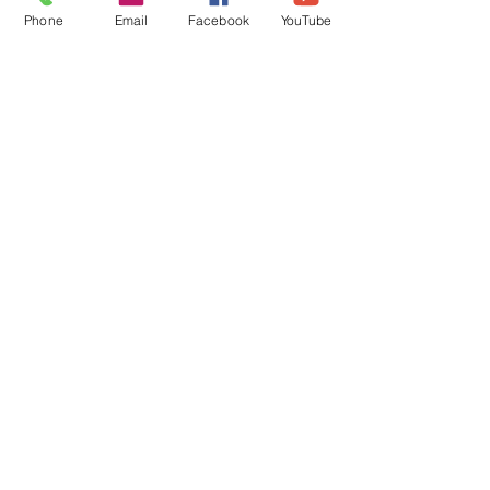
Get Connected
Phone
Email
Facebook
YouTube
Contact Us
Livestream
Service Times
CONTACT US
10215 N Saguaro Blvd
Fountain Hills, AZ 85268
(480) 837-3374
FOLLOW US