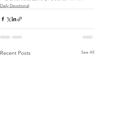
Daily Devotional
See All
Recent Posts