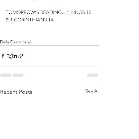
TOMORROW’S READING…1 KINGS 16 
& 1 CORINTHIANS 14
Daily Devotional
See All
Recent Posts