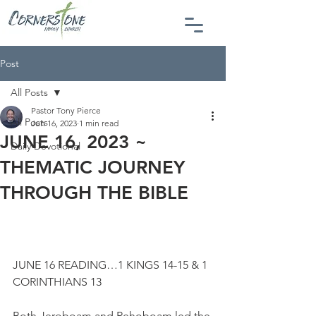
Post
All Posts
Pastor Tony Pierce
All Posts
Jun 16, 2023
1 min read
JUNE 16, 2023 ~
Daily Devotional
THEMATIC JOURNEY
THROUGH THE BIBLE
JUNE 16 READING…1 KINGS 14-15 & 1 
CORINTHIANS 13
Both Jeroboam and Rehoboam led the 