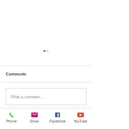
Comments
Write a comment...
DECEMBER 30, 2025 ~
DECEMBER 29,
FROM A PASTOR'S
FROM A PASTO
HEART
HEART
Phone
Email
Facebook
YouTube
QUICK LINKS