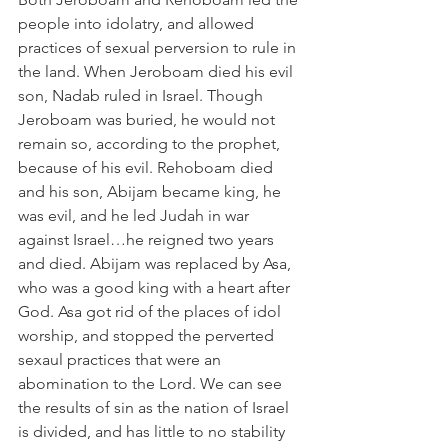
people into idolatry, and allowed 
practices of sexual perversion to rule in 
the land. When Jeroboam died his evil 
son, Nadab ruled in Israel. Though 
Jeroboam was buried, he would not 
remain so, according to the prophet, 
because of his evil. Rehoboam died 
and his son, Abijam became king, he 
was evil, and he led Judah in war 
against Israel…he reigned two years 
and died. Abijam was replaced by Asa, 
who was a good king with a heart after 
God. Asa got rid of the places of idol 
worship, and stopped the perverted 
sexaul practices that were an 
abomination to the Lord. We can see 
the results of sin as the nation of Israel 
is divided, and has little to no stability 