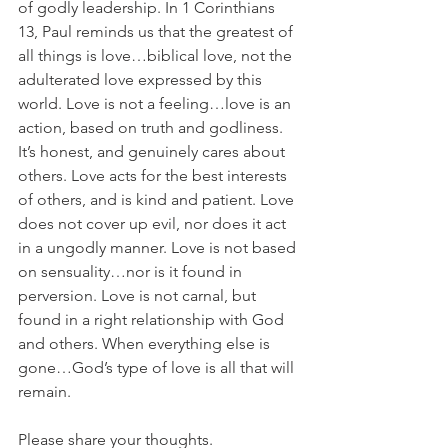
of godly leadership. In 1 Corinthians 
13, Paul reminds us that the greatest of 
all things is love…biblical love, not the 
adulterated love expressed by this 
world. Love is not a feeling…love is an 
action, based on truth and godliness. 
It’s honest, and genuinely cares about 
others. Love acts for the best interests 
of others, and is kind and patient. Love 
does not cover up evil, nor does it act 
in a ungodly manner. Love is not based 
on sensuality…nor is it found in 
perversion. Love is not carnal, but 
found in a right relationship with God 
and others. When everything else is 
gone…God’s type of love is all that will 
remain.
Please share your thoughts.